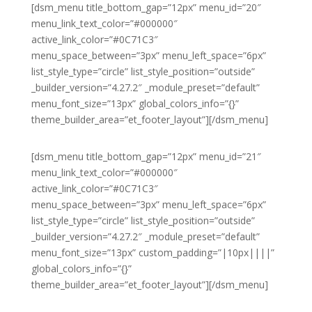
[dsm_menu title_bottom_gap=”12px” menu_id=”20″
menu_link_text_color=”#000000″
active_link_color=”#0C71C3″
menu_space_between=”3px” menu_left_space=”6px”
list_style_type=”circle” list_style_position=”outside”
_builder_version=”4.27.2″ _module_preset=”default”
menu_font_size=”13px” global_colors_info=”{}”
theme_builder_area=”et_footer_layout”][/dsm_menu]
[dsm_menu title_bottom_gap=”12px” menu_id=”21″
menu_link_text_color=”#000000″
active_link_color=”#0C71C3″
menu_space_between=”3px” menu_left_space=”6px”
list_style_type=”circle” list_style_position=”outside”
_builder_version=”4.27.2″ _module_preset=”default”
menu_font_size=”13px” custom_padding=”|10px||||”
global_colors_info=”{}”
theme_builder_area=”et_footer_layout”][/dsm_menu]