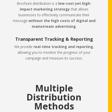
Brochure distribution is a
low-cost yet high-
impact marketing strategy
that allows
businesses to effectively communicate their
message
without the high costs of digital and
mainstream advertising
.
Transparent Tracking & Reporting
We provide
real-time tracking and reporting
,
allowing you to monitor the progress of your
campaign and measure its success.
Multiple
Distribution
Methods