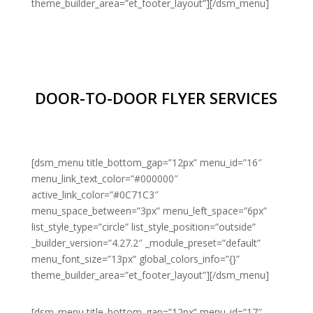
theme_builder_area=”et_footer_layout”][/dsm_menu]
DOOR-TO-DOOR FLYER SERVICES
[dsm_menu title_bottom_gap=”12px” menu_id=”16″
menu_link_text_color=”#000000″
active_link_color=”#0C71C3″
menu_space_between=”3px” menu_left_space=”6px”
list_style_type=”circle” list_style_position=”outside”
_builder_version=”4.27.2″ _module_preset=”default”
menu_font_size=”13px” global_colors_info=”{}”
theme_builder_area=”et_footer_layout”][/dsm_menu]
[dsm_menu title_bottom_gap=”12px” menu_id=”17″