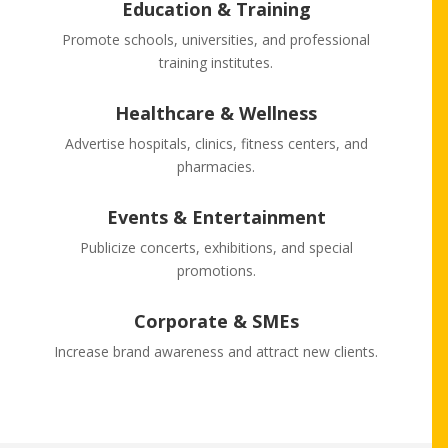
Education & Training
Promote schools, universities, and professional
training institutes.
Healthcare & Wellness
Advertise hospitals, clinics, fitness centers, and
pharmacies.
Events & Entertainment
Publicize concerts, exhibitions, and special
promotions.
Corporate & SMEs
Increase brand awareness and attract new clients.