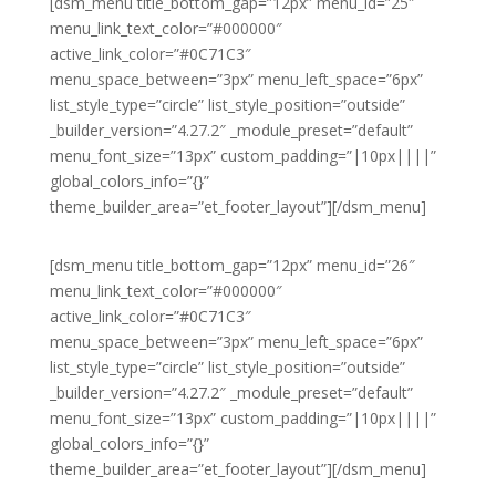
[dsm_menu title_bottom_gap=”12px” menu_id=”25″
menu_link_text_color=”#000000″
active_link_color=”#0C71C3″
menu_space_between=”3px” menu_left_space=”6px”
list_style_type=”circle” list_style_position=”outside”
_builder_version=”4.27.2″ _module_preset=”default”
menu_font_size=”13px” custom_padding=”|10px||||”
global_colors_info=”{}”
theme_builder_area=”et_footer_layout”][/dsm_menu]
[dsm_menu title_bottom_gap=”12px” menu_id=”26″
menu_link_text_color=”#000000″
active_link_color=”#0C71C3″
menu_space_between=”3px” menu_left_space=”6px”
list_style_type=”circle” list_style_position=”outside”
_builder_version=”4.27.2″ _module_preset=”default”
menu_font_size=”13px” custom_padding=”|10px||||”
global_colors_info=”{}”
theme_builder_area=”et_footer_layout”][/dsm_menu]