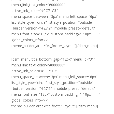
menu_link_text_color=”#000000″
active_link_color=”#0C71C3″
menu_space_between=”3px” menu_left_space=”6px”
list_style_type=”circle” list_style_position=”outside”
_builder_version=”4.27.2″ _module_preset=”default”
menu_font_size=”13px” custom_padding=”|10px||||”
global_colors_info=”{}”
theme_builder_area=”et_footer_layout”][/dsm_menu]
[dsm_menu title_bottom_gap=”12px” menu_id=”31″
menu_link_text_color=”#000000″
active_link_color=”#0C71C3″
menu_space_between=”3px” menu_left_space=”6px”
list_style_type=”circle” list_style_position=”outside”
_builder_version=”4.27.2″ _module_preset=”default”
menu_font_size=”13px” custom_padding=”|10px||||”
global_colors_info=”{}”
theme_builder_area=”et_footer_layout”][/dsm_menu]