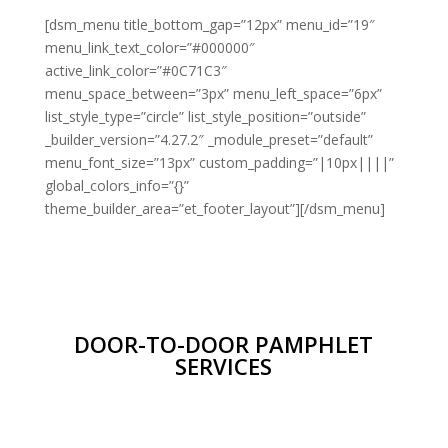
[dsm_menu title_bottom_gap=”12px” menu_id=”19″
menu_link_text_color=”#000000″
active_link_color=”#0C71C3″
menu_space_between=”3px” menu_left_space=”6px”
list_style_type=”circle” list_style_position=”outside”
_builder_version=”4.27.2″ _module_preset=”default”
menu_font_size=”13px” custom_padding=”|10px||||”
global_colors_info=”{}”
theme_builder_area=”et_footer_layout”][/dsm_menu]
DOOR-TO-DOOR PAMPHLET
SERVICES