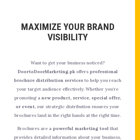
MAXIMIZE YOUR BRAND
VISIBILITY
Want to get your business noticed?
DoortoDoorMarketing.pk
offers
professional
brochure distribution services
to help you reach
your target audience effectively. Whether you’re
promoting a
new product, service, special offer,
or event
, our strategic distribution ensures your
brochures land in the right hands at the right time.
Brochures are a
powerful marketing tool
that
provides detailed information about your business,