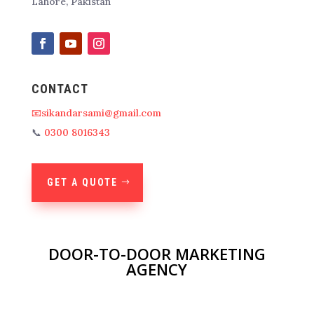
Lahore, Pakistan
CONTACT
📧sikandarsami@gmail.com
📞
0300 8016343
GET A QUOTE
DOOR-TO-DOOR MARKETING
AGENCY