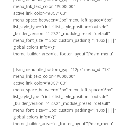
menu_link_text_color=”#000000″
active_link_color=”#0C71C3″
menu_space_between=”3px” menu_left_space=”6px”
list_style_type=”circle” list_style_position=”outside”
_builder_version=”4.27.2″ _module_preset=”default”
menu_font_size=”13px” custom_padding=”|10px||||”
global_colors_info=”{}”
theme_builder_area=”et_footer_layout”][/dsm_menu]
[dsm_menu title_bottom_gap=”12px” menu_id=”18″
menu_link_text_color=”#000000″
active_link_color=”#0C71C3″
menu_space_between=”3px” menu_left_space=”6px”
list_style_type=”circle” list_style_position=”outside”
_builder_version=”4.27.2″ _module_preset=”default”
menu_font_size=”13px” custom_padding=”|10px||||”
global_colors_info=”{}”
theme_builder_area=”et_footer_layout”][/dsm_menu]