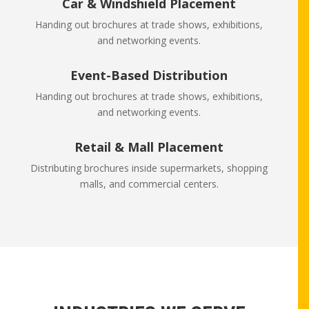
Car & Windshield Placement
Handing out brochures at trade shows, exhibitions,
and networking events.
Event-Based Distribution
Handing out brochures at trade shows, exhibitions,
and networking events.
Retail & Mall Placement
Distributing brochures inside supermarkets, shopping
malls, and commercial centers.