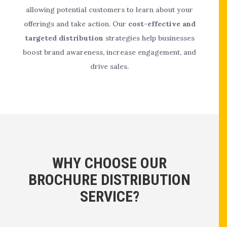
allowing potential customers to learn about your
offerings and take action. Our
cost-effective and
targeted distribution
strategies help businesses
boost brand awareness, increase engagement, and
drive sales.
WHY CHOOSE OUR
BROCHURE DISTRIBUTION
SERVICE?