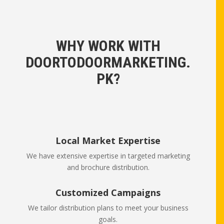
WHY WORK WITH
DOORTODOORMARKETING.
PK?
Local Market Expertise
We have extensive expertise in targeted marketing
and brochure distribution.
Customized Campaigns
We tailor distribution plans to meet your business
goals.