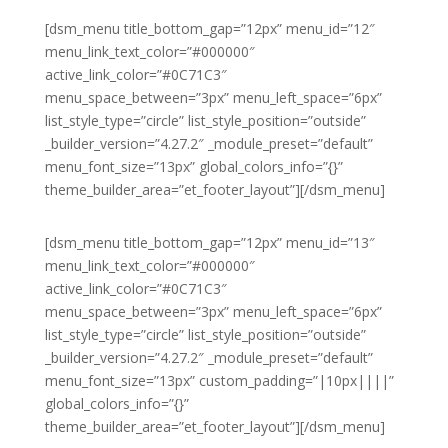
[dsm_menu title_bottom_gap=”12px” menu_id=”12″
menu_link_text_color=”#000000″
active_link_color=”#0C71C3″
menu_space_between=”3px” menu_left_space=”6px”
list_style_type=”circle” list_style_position=”outside”
_builder_version=”4.27.2″ _module_preset=”default”
menu_font_size=”13px” global_colors_info=”{}”
theme_builder_area=”et_footer_layout”][/dsm_menu]
[dsm_menu title_bottom_gap=”12px” menu_id=”13″
menu_link_text_color=”#000000″
active_link_color=”#0C71C3″
menu_space_between=”3px” menu_left_space=”6px”
list_style_type=”circle” list_style_position=”outside”
_builder_version=”4.27.2″ _module_preset=”default”
menu_font_size=”13px” custom_padding=”|10px||||”
global_colors_info=”{}”
theme_builder_area=”et_footer_layout”][/dsm_menu]