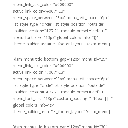
menu_link_text_color=”#000000″
active_link_color=”#0C71C3″
menu_space_between=”3px” menu_left_space=”6px”
list_style_type=”circle” list_style_position=”outside”
_builder_version=”4.27.2″ _module_preset=”default”
menu_font_size=”13px” global_colors_info=”{}”
theme_builder_area=”et_footer_layout”][/dsm_menu]
[dsm_menu title_bottom_gap=”12px” menu_id=”29″
menu_link_text_color=”#000000″
active_link_color=”#0C71C3″
menu_space_between=”3px” menu_left_space=”6px”
list_style_type=”circle” list_style_position=”outside”
_builder_version=”4.27.2″ _module_preset=”default”
menu_font_size=”13px” custom_padding=”|10px||||”
global_colors_info=”{}”
theme_builder_area=”et_footer_layout”][/dsm_menu]
[dsm_menu title_bottom_gap=”12px” menu_id=”30″