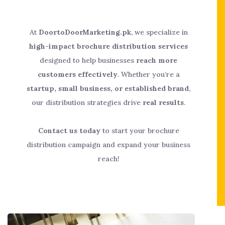
At
DoortoDoorMarketing.pk
, we specialize in
high-impact brochure distribution services
designed to help businesses
reach more
customers effectively
. Whether you’re a
startup, small business, or established brand
,
our distribution strategies drive
real results
.
Contact us today
to start your brochure
distribution campaign and expand your business
reach!