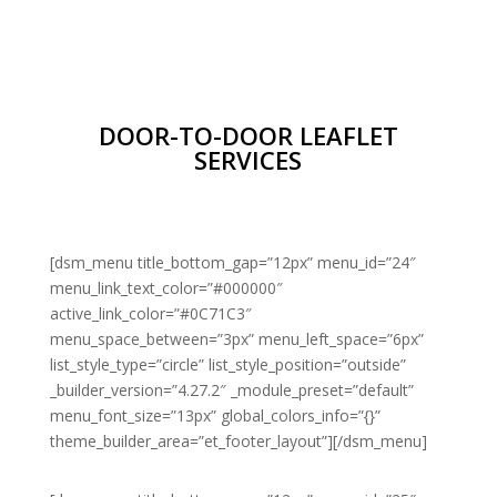
DOOR-TO-DOOR LEAFLET
SERVICES
[dsm_menu title_bottom_gap=”12px” menu_id=”24″
menu_link_text_color=”#000000″
active_link_color=”#0C71C3″
menu_space_between=”3px” menu_left_space=”6px”
list_style_type=”circle” list_style_position=”outside”
_builder_version=”4.27.2″ _module_preset=”default”
menu_font_size=”13px” global_colors_info=”{}”
theme_builder_area=”et_footer_layout”][/dsm_menu]