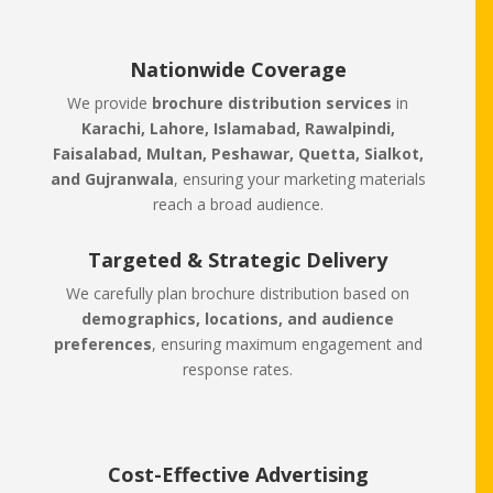
Nationwide Coverage
We provide
brochure distribution services
in
Karachi, Lahore, Islamabad, Rawalpindi,
Faisalabad, Multan, Peshawar, Quetta, Sialkot,
and Gujranwala
, ensuring your marketing materials
reach a broad audience.
Targeted & Strategic Delivery
We carefully plan brochure distribution based on
demographics, locations, and audience
preferences
, ensuring maximum engagement and
response rates.
Cost-Effective Advertising