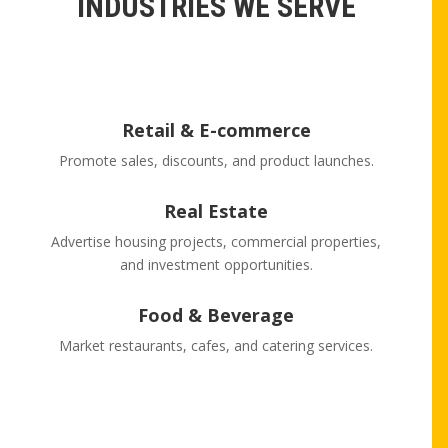
INDUSTRIES WE SERVE
Retail & E-commerce
Promote sales, discounts, and product launches.
Real Estate
Advertise housing projects, commercial properties,
and investment opportunities.
Food & Beverage
Market restaurants, cafes, and catering services.