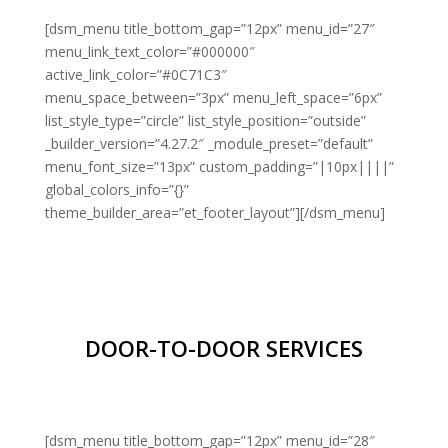
[dsm_menu title_bottom_gap=”12px” menu_id=”27″
menu_link_text_color=”#000000″
active_link_color=”#0C71C3″
menu_space_between=”3px” menu_left_space=”6px”
list_style_type=”circle” list_style_position=”outside”
_builder_version=”4.27.2″ _module_preset=”default”
menu_font_size=”13px” custom_padding=”|10px||||”
global_colors_info=”{}”
theme_builder_area=”et_footer_layout”][/dsm_menu]
DOOR-TO-DOOR SERVICES
[dsm_menu title_bottom_gap=”12px” menu_id=”28″