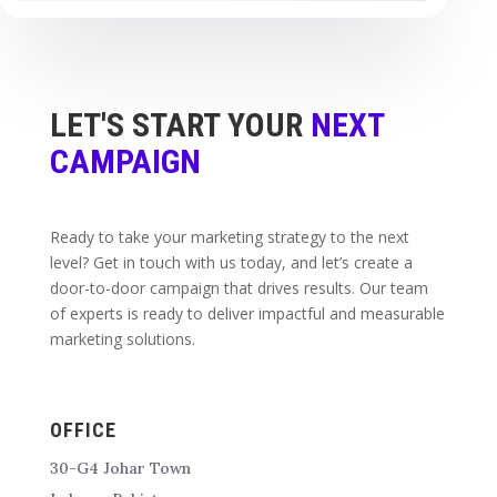
LET'S START YOUR
NEXT
CAMPAIGN
Ready to take your marketing strategy to the next
level? Get in touch with us today, and let’s create a
door-to-door campaign that drives results. Our team
of experts is ready to deliver impactful and measurable
marketing solutions.
OFFICE
30-G4 Johar Town