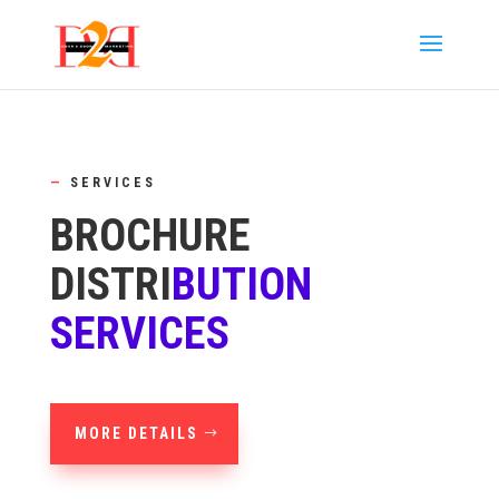
—
SERVICES
BROCHURE
DISTRI
BUTION
SERVICES
MORE DETAILS