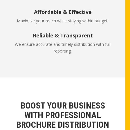
Affordable & Effective
Maximize your reach while staying within budget.
Reliable & Transparent
We ensure accurate and timely distribution with full
reporting.
BOOST YOUR BUSINESS
WITH PROFESSIONAL
BROCHURE DISTRIBUTION