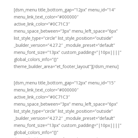
[dsm_menu title_bottom_gap=”12px” menu_id=”14″
menu_link_text_color=”#000000″
active_link_color=”#0C71C3″
menu_space_between=”3px” menu_left_space=”6px”
list_style_type=”circle” list_style_position=”outside”
_builder_version=”4.27.2″ _module_preset=”default”
menu_font_size=”13px” custom_padding=”|10px||||”
global_colors_info=”{}”
theme_builder_area=”et_footer_layout”][/dsm_menu]
[dsm_menu title_bottom_gap=”12px” menu_id=”15″
menu_link_text_color=”#000000″
active_link_color=”#0C71C3″
menu_space_between=”3px” menu_left_space=”6px”
list_style_type=”circle” list_style_position=”outside”
_builder_version=”4.27.2″ _module_preset=”default”
menu_font_size=”13px” custom_padding=”|10px||||”
global_colors_info=”{}”