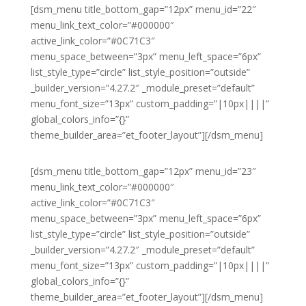
[dsm_menu title_bottom_gap=”12px” menu_id=”22″
menu_link_text_color=”#000000″
active_link_color=”#0C71C3″
menu_space_between=”3px” menu_left_space=”6px”
list_style_type=”circle” list_style_position=”outside”
_builder_version=”4.27.2″ _module_preset=”default”
menu_font_size=”13px” custom_padding=”|10px||||”
global_colors_info=”{}”
theme_builder_area=”et_footer_layout”][/dsm_menu]
[dsm_menu title_bottom_gap=”12px” menu_id=”23″
menu_link_text_color=”#000000″
active_link_color=”#0C71C3″
menu_space_between=”3px” menu_left_space=”6px”
list_style_type=”circle” list_style_position=”outside”
_builder_version=”4.27.2″ _module_preset=”default”
menu_font_size=”13px” custom_padding=”|10px||||”
global_colors_info=”{}”
theme_builder_area=”et_footer_layout”][/dsm_menu]