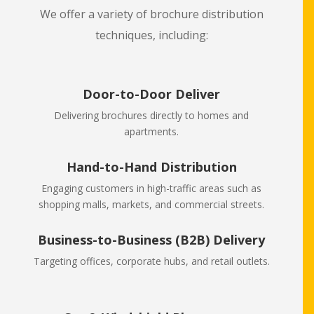
We offer a variety of brochure distribution
techniques, including:
Door-to-Door Deliver
Delivering brochures directly to homes and
apartments.
Hand-to-Hand Distribution
Engaging customers in high-traffic areas such as
shopping malls, markets, and commercial streets.
Business-to-Business (B2B) Delivery
Targeting offices, corporate hubs, and retail outlets.