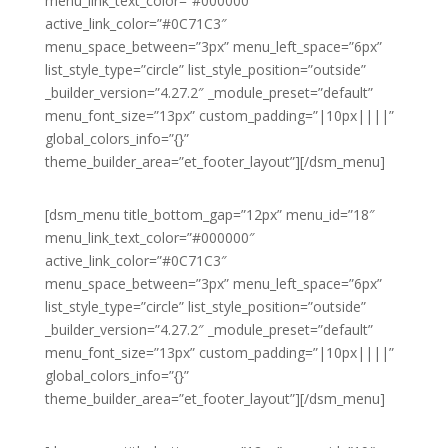
menu_link_text_color=”#000000″
active_link_color=”#0C71C3″
menu_space_between=”3px” menu_left_space=”6px”
list_style_type=”circle” list_style_position=”outside”
_builder_version=”4.27.2″ _module_preset=”default”
menu_font_size=”13px” custom_padding=”|10px||||”
global_colors_info=”{}”
theme_builder_area=”et_footer_layout”][/dsm_menu]
[dsm_menu title_bottom_gap=”12px” menu_id=”18″
menu_link_text_color=”#000000″
active_link_color=”#0C71C3″
menu_space_between=”3px” menu_left_space=”6px”
list_style_type=”circle” list_style_position=”outside”
_builder_version=”4.27.2″ _module_preset=”default”
menu_font_size=”13px” custom_padding=”|10px||||”
global_colors_info=”{}”
theme_builder_area=”et_footer_layout”][/dsm_menu]