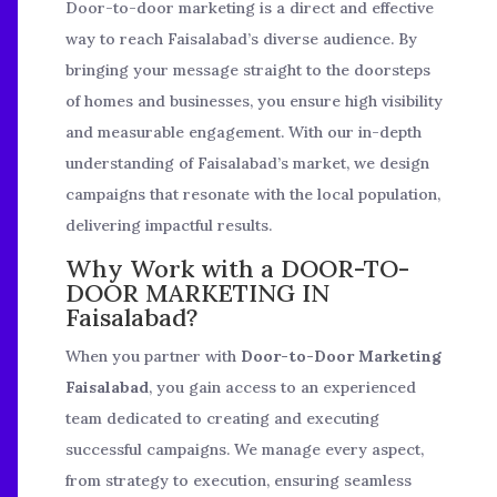
Door-to-door marketing is a direct and effective
way to reach Faisalabad’s diverse audience. By
bringing your message straight to the doorsteps
of homes and businesses, you ensure high visibility
and measurable engagement. With our in-depth
understanding of Faisalabad’s market, we design
campaigns that resonate with the local population,
delivering impactful results.
Why Work with a DOOR-TO-
DOOR MARKETING IN
Faisalabad?
When you partner with
Door-to-Door Marketing
Faisalabad
, you gain access to an experienced
team dedicated to creating and executing
successful campaigns. We manage every aspect,
from strategy to execution, ensuring seamless