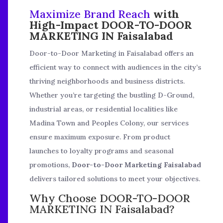
Maximize Brand Reach
with
High-Impact DOOR-TO-DOOR
MARKETING IN Faisalabad
Door-to-Door Marketing in Faisalabad offers an
efficient way to connect with audiences in the city’s
thriving neighborhoods and business districts.
Whether you’re targeting the bustling D-Ground,
industrial areas, or residential localities like
Madina Town and Peoples Colony, our services
ensure maximum exposure. From product
launches to loyalty programs and seasonal
promotions,
Door-to-Door Marketing Faisalabad
delivers tailored solutions to meet your objectives.
Why Choose DOOR-TO-DOOR
MARKETING IN Faisalabad?