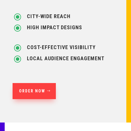
\
CITY-WIDE REACH
\
HIGH IMPACT DESIGNS
\
COST-EFFECTIVE VISIBILITY
\
LOCAL AUDIENCE ENGAGEMENT
ORDER NOW