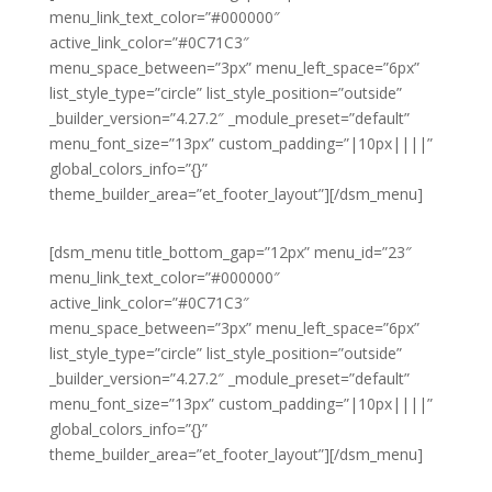
menu_link_text_color=”#000000″
active_link_color=”#0C71C3″
menu_space_between=”3px” menu_left_space=”6px”
list_style_type=”circle” list_style_position=”outside”
_builder_version=”4.27.2″ _module_preset=”default”
menu_font_size=”13px” custom_padding=”|10px||||”
global_colors_info=”{}”
theme_builder_area=”et_footer_layout”][/dsm_menu]
[dsm_menu title_bottom_gap=”12px” menu_id=”23″
menu_link_text_color=”#000000″
active_link_color=”#0C71C3″
menu_space_between=”3px” menu_left_space=”6px”
list_style_type=”circle” list_style_position=”outside”
_builder_version=”4.27.2″ _module_preset=”default”
menu_font_size=”13px” custom_padding=”|10px||||”
global_colors_info=”{}”
theme_builder_area=”et_footer_layout”][/dsm_menu]