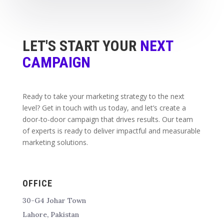
LET'S START YOUR
NEXT
CAMPAIGN
Ready to take your marketing strategy to the next
level? Get in touch with us today, and let’s create a
door-to-door campaign that drives results. Our team
of experts is ready to deliver impactful and measurable
marketing solutions.
OFFICE
30-G4 Johar Town
Lahore, Pakistan