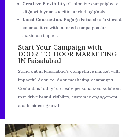
Creative Flexibility:
Customize campaigns to
align with your specific marketing goals.
Local Connection:
Engage Faisalabad’s vibrant
communities with tailored campaigns for
maximum impact.
Start Your Campaign with
DOOR-TO-DOOR MARKETING
IN Faisalabad
Stand out in Faisalabad’s competitive market with
impactful door-to-door marketing campaigns.
Contact us today to create personalized solutions
that drive brand visibility, customer engagement,
and business growth.