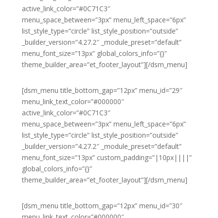
active_link_color=”#0C71C3″
menu_space_between=”3px” menu_left_space=”6px”
list_style_type=”circle” list_style_position=”outside”
_builder_version=”4.27.2″ _module_preset=”default”
menu_font_size=”13px” global_colors_info=”{}”
theme_builder_area=”et_footer_layout”][/dsm_menu]
[dsm_menu title_bottom_gap=”12px” menu_id=”29″
menu_link_text_color=”#000000″
active_link_color=”#0C71C3″
menu_space_between=”3px” menu_left_space=”6px”
list_style_type=”circle” list_style_position=”outside”
_builder_version=”4.27.2″ _module_preset=”default”
menu_font_size=”13px” custom_padding=”|10px||||”
global_colors_info=”{}”
theme_builder_area=”et_footer_layout”][/dsm_menu]
[dsm_menu title_bottom_gap=”12px” menu_id=”30″
menu_link_text_color=”#000000″