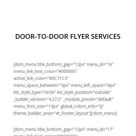
DOOR-TO-DOOR FLYER SERVICES
[dsm_menu title_bottom_gap=”12px” menu_id=”16″
menu_link_text_color=”#000000″
active_link_color=”#0C71C3″
menu_space_between=”3px” menu_left_space=”6px”
list_style_type=”circle” list_style_position=”outside”
_builder_version=”4.27.2″ _module_preset=”default”
menu_font_size=”13px” global_colors_info=”{}”
theme_builder_area=”et_footer_layout”][/dsm_menu]
[dsm_menu title_bottom_gap=”12px” menu_id=”17″