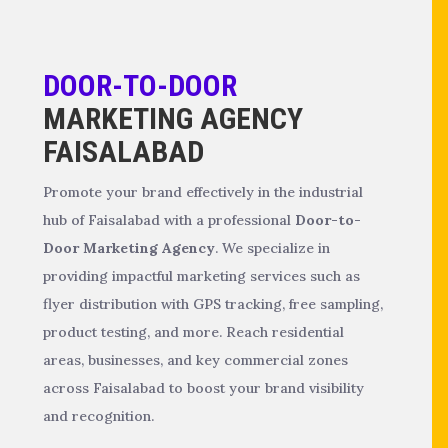
DOOR-TO-DOOR
MARKETING AGENCY
FAISALABAD
Promote your brand effectively in the industrial
hub of Faisalabad with a professional
Door-to-
Door Marketing Agency
. We specialize in
providing impactful marketing services such as
flyer distribution with GPS tracking, free sampling,
product testing, and more. Reach residential
areas, businesses, and key commercial zones
across Faisalabad to boost your brand visibility
and recognition.