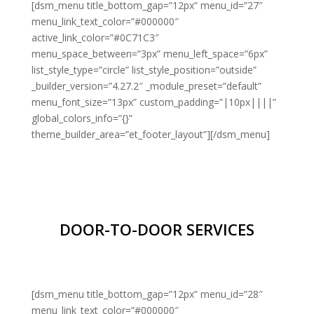
[dsm_menu title_bottom_gap=”12px” menu_id=”27″
menu_link_text_color=”#000000″
active_link_color=”#0C71C3″
menu_space_between=”3px” menu_left_space=”6px”
list_style_type=”circle” list_style_position=”outside”
_builder_version=”4.27.2″ _module_preset=”default”
menu_font_size=”13px” custom_padding=”|10px||||”
global_colors_info=”{}”
theme_builder_area=”et_footer_layout”][/dsm_menu]
DOOR-TO-DOOR SERVICES
[dsm_menu title_bottom_gap=”12px” menu_id=”28″
menu_link_text_color=”#000000″