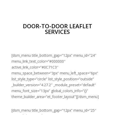
DOOR-TO-DOOR LEAFLET
SERVICES
[dsm_menu title_bottom_gap=”12px” menu_id=”24″
menu_link_text_color=”#000000″
active_link_color=”#0C71C3″
menu_space_between=”3px” menu_left_space=”6px”
list_style_type=”circle” list_style_position=”outside”
_builder_version=”4.27.2″ _module_preset=”default”
menu_font_size=”13px” global_colors_info=”{}”
theme_builder_area=”et_footer_layout”][/dsm_menu]
[dsm_menu title_bottom_gap=”12px” menu_id=”25″