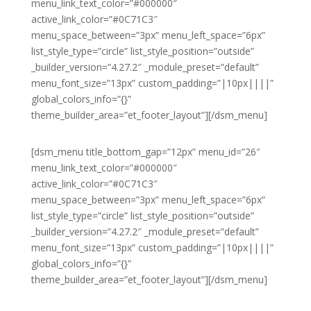
menu_link_text_color=”#000000″
active_link_color=”#0C71C3″
menu_space_between=”3px” menu_left_space=”6px”
list_style_type=”circle” list_style_position=”outside”
_builder_version=”4.27.2″ _module_preset=”default”
menu_font_size=”13px” custom_padding=”|10px||||”
global_colors_info=”{}”
theme_builder_area=”et_footer_layout”][/dsm_menu]
[dsm_menu title_bottom_gap=”12px” menu_id=”26″
menu_link_text_color=”#000000″
active_link_color=”#0C71C3″
menu_space_between=”3px” menu_left_space=”6px”
list_style_type=”circle” list_style_position=”outside”
_builder_version=”4.27.2″ _module_preset=”default”
menu_font_size=”13px” custom_padding=”|10px||||”
global_colors_info=”{}”
theme_builder_area=”et_footer_layout”][/dsm_menu]