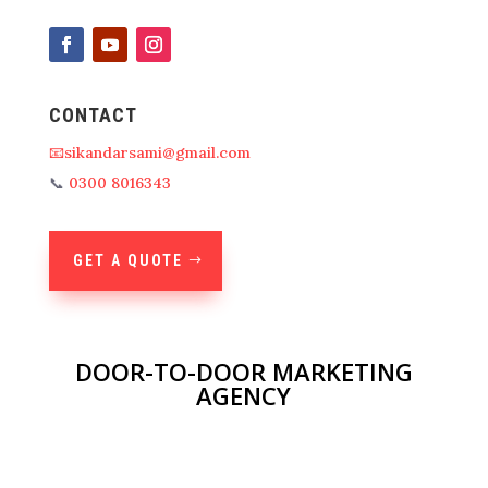
CONTACT
📧sikandarsami@gmail.com
📞
0300 8016343
GET A QUOTE
DOOR-TO-DOOR MARKETING
AGENCY