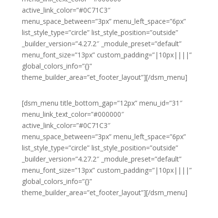
active_link_color=”#0C71C3″
menu_space_between=”3px” menu_left_space=”6px”
list_style_type=”circle” list_style_position=”outside”
_builder_version=”4.27.2″ _module_preset=”default”
menu_font_size=”13px” custom_padding=”|10px||||”
global_colors_info=”{}”
theme_builder_area=”et_footer_layout”][/dsm_menu]
[dsm_menu title_bottom_gap=”12px” menu_id=”31″
menu_link_text_color=”#000000″
active_link_color=”#0C71C3″
menu_space_between=”3px” menu_left_space=”6px”
list_style_type=”circle” list_style_position=”outside”
_builder_version=”4.27.2″ _module_preset=”default”
menu_font_size=”13px” custom_padding=”|10px||||”
global_colors_info=”{}”
theme_builder_area=”et_footer_layout”][/dsm_menu]