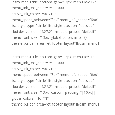
[dsm_menu title_bottom_gap=”12px” menu_id=”12″
menu_link_text_color=”#000000″
active_link_color=”#0C71C3″
menu_space_between=”3px” menu_left_space=”6px”
list_style_type=”circle” list_style_position=”outside”
_builder_version=”4.27.2″ _module_preset=”default”
menu_font_size=”13px” global_colors_info=”{}”
theme_builder_area=”et_footer_layout”][/dsm_menu]
[dsm_menu title_bottom_gap=”12px” menu_id=”13″
menu_link_text_color=”#000000″
active_link_color=”#0C71C3″
menu_space_between=”3px” menu_left_space=”6px”
list_style_type=”circle” list_style_position=”outside”
_builder_version=”4.27.2″ _module_preset=”default”
menu_font_size=”13px” custom_padding=”|10px||||”
global_colors_info=”{}”
theme_builder_area=”et_footer_layout”][/dsm_menu]