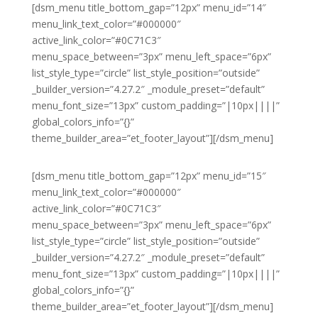
[dsm_menu title_bottom_gap=”12px” menu_id=”14″
menu_link_text_color=”#000000″
active_link_color=”#0C71C3″
menu_space_between=”3px” menu_left_space=”6px”
list_style_type=”circle” list_style_position=”outside”
_builder_version=”4.27.2″ _module_preset=”default”
menu_font_size=”13px” custom_padding=”|10px||||”
global_colors_info=”{}”
theme_builder_area=”et_footer_layout”][/dsm_menu]
[dsm_menu title_bottom_gap=”12px” menu_id=”15″
menu_link_text_color=”#000000″
active_link_color=”#0C71C3″
menu_space_between=”3px” menu_left_space=”6px”
list_style_type=”circle” list_style_position=”outside”
_builder_version=”4.27.2″ _module_preset=”default”
menu_font_size=”13px” custom_padding=”|10px||||”
global_colors_info=”{}”
theme_builder_area=”et_footer_layout”][/dsm_menu]