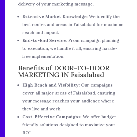
delivery of your marketing message.
Extensive Market Knowledge
: We identify the
best routes and areas in Faisalabad for maximum
reach and impact.
End-to-End Service
: From campaign planning
to execution, we handle it all, ensuring hassle-
free implementation.
Benefits of DOOR-TO-DOOR
MARKETING IN Faisalabad
High Reach and Visibility:
Our campaigns
cover all major areas of Faisalabad, ensuring
your message reaches your audience where
they live and work.
Cost-Effective Campaigns:
We offer budget-
friendly solutions designed to maximize your
ROI.