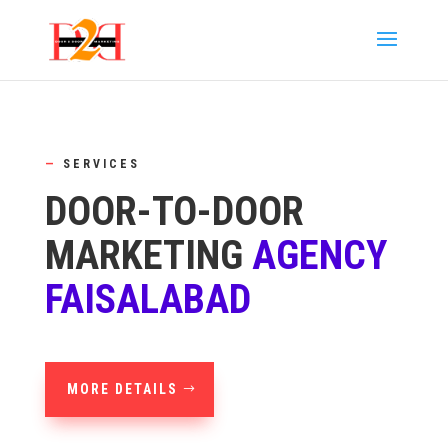
—
SERVICES
DOOR-TO-DOOR
MARKETING
AGENCY
FAISALABAD
MORE DETAILS