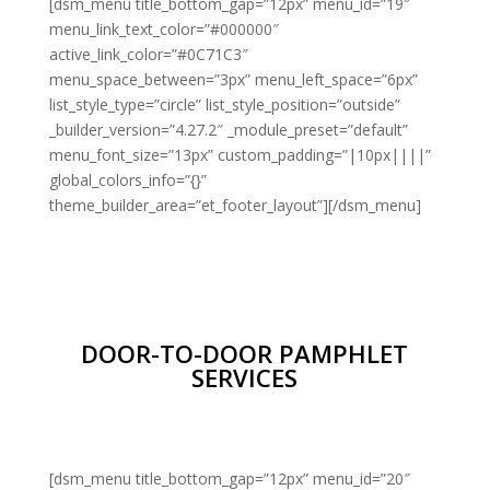
[dsm_menu title_bottom_gap=”12px” menu_id=”19″
menu_link_text_color=”#000000″
active_link_color=”#0C71C3″
menu_space_between=”3px” menu_left_space=”6px”
list_style_type=”circle” list_style_position=”outside”
_builder_version=”4.27.2″ _module_preset=”default”
menu_font_size=”13px” custom_padding=”|10px||||”
global_colors_info=”{}”
theme_builder_area=”et_footer_layout”][/dsm_menu]
DOOR-TO-DOOR PAMPHLET
SERVICES
[dsm_menu title_bottom_gap=”12px” menu_id=”20″