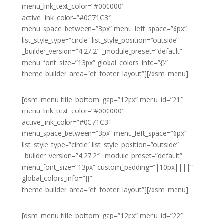
menu_link_text_color=”#000000″
active_link_color=”#0C71C3″
menu_space_between=”3px” menu_left_space=”6px”
list_style_type=”circle” list_style_position=”outside”
_builder_version=”4.27.2″ _module_preset=”default”
menu_font_size=”13px” global_colors_info=”{}”
theme_builder_area=”et_footer_layout”][/dsm_menu]
[dsm_menu title_bottom_gap=”12px” menu_id=”21″
menu_link_text_color=”#000000″
active_link_color=”#0C71C3″
menu_space_between=”3px” menu_left_space=”6px”
list_style_type=”circle” list_style_position=”outside”
_builder_version=”4.27.2″ _module_preset=”default”
menu_font_size=”13px” custom_padding=”|10px||||”
global_colors_info=”{}”
theme_builder_area=”et_footer_layout”][/dsm_menu]
[dsm_menu title_bottom_gap=”12px” menu_id=”22″