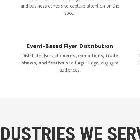
and business centers to capture attention on the
spot..
Event-Based Flyer Distribution
Distribute flyers at
events, exhibitions, trade
shows, and festivals
to target large, engaged
audiences.
NDUSTRIES WE SER