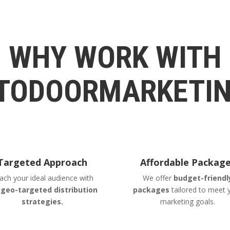
WHY WORK WITH
TODOORMARKETIN
Targeted Approach
Affordable Packag
ach your ideal audience with
We offer
budget-friendl
r
geo-targeted distribution
packages
tailored to meet 
strategies.
marketing goals.