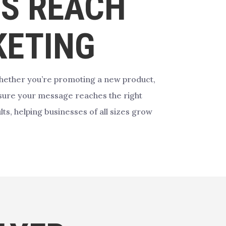
’S REACH
KETING
hether you’re promoting a new product,
ure your message reaches the right
ts, helping businesses of all sizes grow