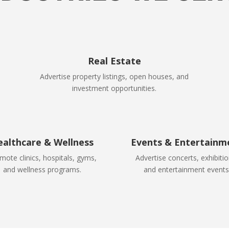
Real Estate
Advertise property listings, open houses, and
investment opportunities.
ealthcare & Wellness
Events & Entertainm
mote clinics, hospitals, gyms,
Advertise concerts, exhibitio
and wellness programs.
and entertainment events