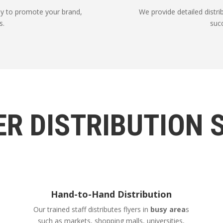
way to promote your brand,
We provide detailed distribu
s.
suc
ER DISTRIBUTION 
Hand-to-Hand Distribution
Our trained staff distributes flyers in
busy area
s
such as markets, shopping malls, universities,