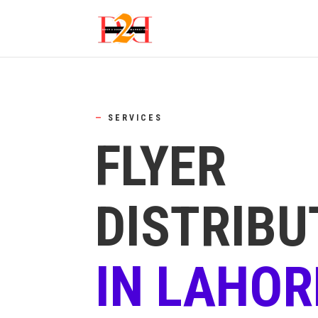
—
SERVICES
FLYER
DISTRIBU
IN LAHOR