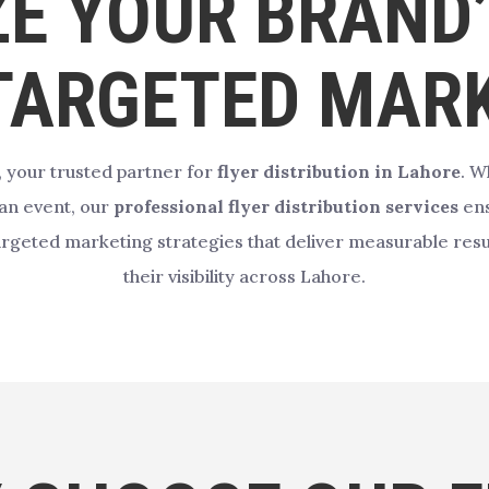
E YOUR BRAND
TARGETED MAR
, your trusted partner for
flyer distribution in Lahore
. W
 an event, our
professional flyer distribution services
ens
targeted marketing strategies that deliver measurable resul
their visibility across Lahore.