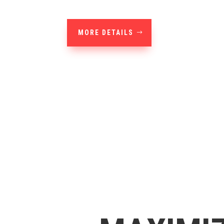
MORE DETAILS