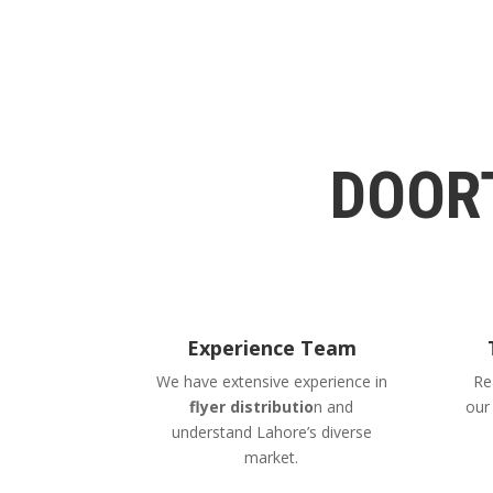
DOOR
Experience Team
We have extensive experience in
Re
flyer distributio
n and
ou
understand Lahore’s diverse
market.