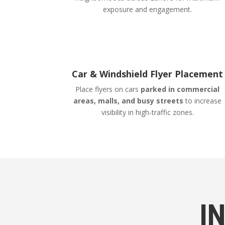
exposure and engagement.
Car & Windshield Flyer Placement
Place flyers on cars
parked in commercial
areas, malls, and busy streets
to increase
visibility in high-traffic zones.
I