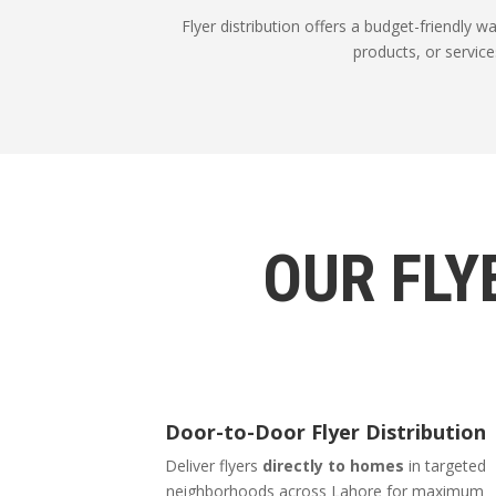
Flyer distribution offers a budget-friendly 
products, or service
OUR FLY
Door-to-Door Flyer Distribution
Deliver flyers
directly to homes
in targeted
neighborhoods across Lahore for maximum