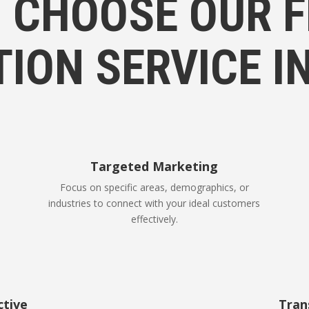
 CHOOSE OUR F
TION SERVICE I
Targeted Marketing
Focus on specific areas, demographics, or
industries to connect with your ideal customers
effectively.
ctive
Tran