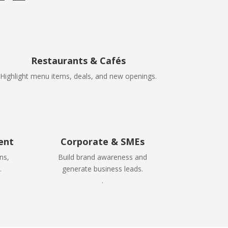
Restaurants & Cafés
Highlight menu items, deals, and new openings.
ent
Corporate & SMEs
ns,
Build brand awareness and
.
generate business leads.
.