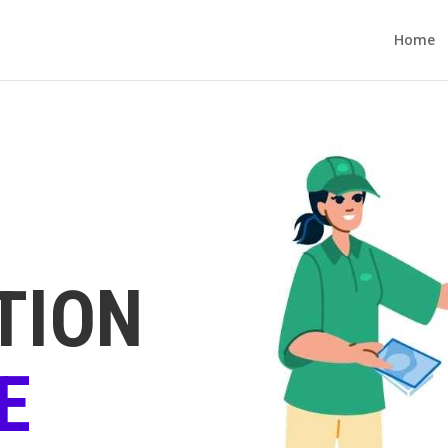
Home
TION
E