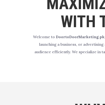
MAXIMIZ
WITH 
Welcome to
DoortoDoorMarketing.pk
launching a business, or advertising
audience efficiently. We specialize in 