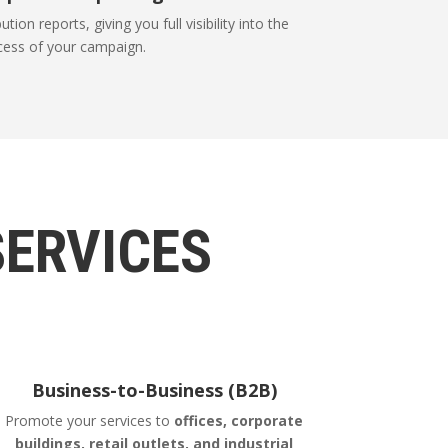
tion reports, giving you full visibility into the
cess of your campaign.
SERVICES
Business-to-Business (B2B)
Promote your services to
offices, corporate
buildings, retail outlets, and industrial