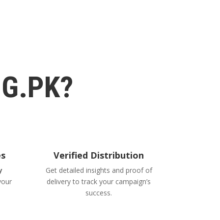
G.PK?
es
Verified Distribution
y
Get detailed insights and proof of
your
delivery to track your campaign’s
success.