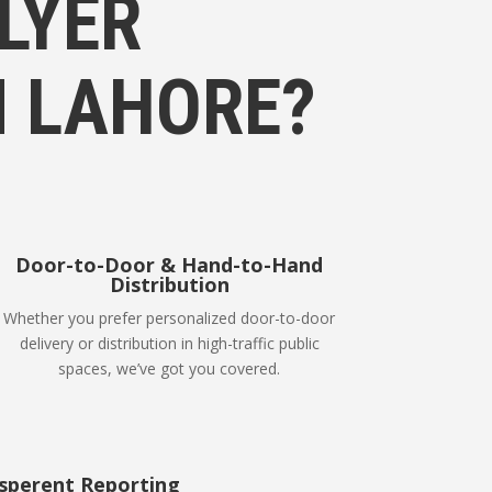
LYER
N LAHORE?
Door-to-Door & Hand-to-Hand
Distribution
Whether you prefer personalized door-to-door
delivery or distribution in high-traffic public
spaces, we’ve got you covered.
sperent Reporting