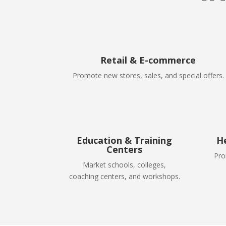
Retail & E-commerce
Promote new stores, sales, and special offers.
Education & Training
H
Centers
Pro
Market schools, colleges,
coaching centers, and workshops.