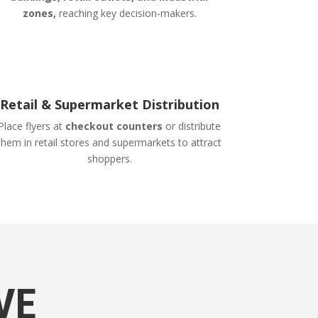
zones,
reaching key decision-makers.
Retail & Supermarket Distribution
Place flyers at
checkout counters
or distribute
them in retail stores and supermarkets to attract
shoppers.
VE