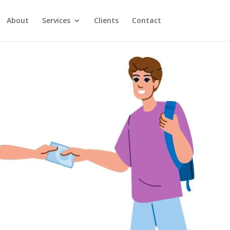
About
Services
Clients
Contact