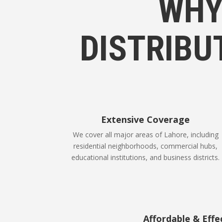
WHY
DISTRIBU
Extensive Coverage
We cover all major areas of Lahore, including
residential neighborhoods, commercial hubs,
educational institutions, and business districts.
Affordable & Effe