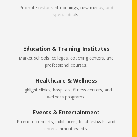
Promote restaurant openings, new menus, and
special deals.
Education & Training Institutes
Market schools, colleges, coaching centers, and
professional courses.
Healthcare & Wellness
Highlight clinics, hospitals, fitness centers, and
wellness programs.
Events & Entertainment
Promote concerts, exhibitions, local festivals, and
entertainment events.