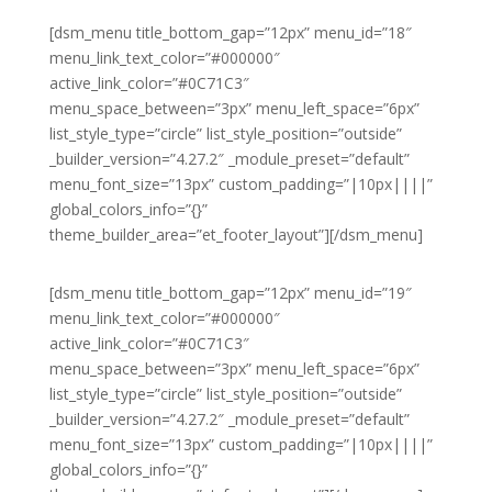
[dsm_menu title_bottom_gap=”12px” menu_id=”18″
menu_link_text_color=”#000000″
active_link_color=”#0C71C3″
menu_space_between=”3px” menu_left_space=”6px”
list_style_type=”circle” list_style_position=”outside”
_builder_version=”4.27.2″ _module_preset=”default”
menu_font_size=”13px” custom_padding=”|10px||||”
global_colors_info=”{}”
theme_builder_area=”et_footer_layout”][/dsm_menu]
[dsm_menu title_bottom_gap=”12px” menu_id=”19″
menu_link_text_color=”#000000″
active_link_color=”#0C71C3″
menu_space_between=”3px” menu_left_space=”6px”
list_style_type=”circle” list_style_position=”outside”
_builder_version=”4.27.2″ _module_preset=”default”
menu_font_size=”13px” custom_padding=”|10px||||”
global_colors_info=”{}”