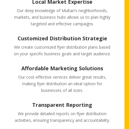
Local Market Expertise
Our deep knowledge of Multan’s neighborhoods,
markets, and business hubs allows us to plan highly
targeted and effective campaigns.
Customized Distribution Strategie
We create customized flyer distribution plans based
on your specific business goals and target audience.
Affordable Marketing Solutions
Our cost-effective services deliver great results,
making flyer distribution an ideal option for
businesses of all sizes.
Transparent Reporting
We provide detailed reports on flyer distribution
activities, ensuring transparency and accountability.