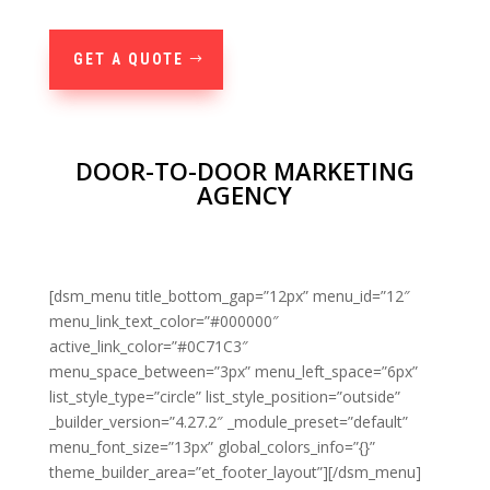
GET A QUOTE
DOOR-TO-DOOR MARKETING
AGENCY
[dsm_menu title_bottom_gap=”12px” menu_id=”12″
menu_link_text_color=”#000000″
active_link_color=”#0C71C3″
menu_space_between=”3px” menu_left_space=”6px”
list_style_type=”circle” list_style_position=”outside”
_builder_version=”4.27.2″ _module_preset=”default”
menu_font_size=”13px” global_colors_info=”{}”
theme_builder_area=”et_footer_layout”][/dsm_menu]