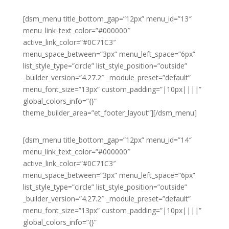
[dsm_menu title_bottom_gap=”12px” menu_id=”13″
menu_link_text_color=”#000000″
active_link_color=”#0C71C3″
menu_space_between=”3px” menu_left_space=”6px”
list_style_type=”circle” list_style_position=”outside”
_builder_version=”4.27.2″ _module_preset=”default”
menu_font_size=”13px” custom_padding=”|10px||||”
global_colors_info=”{}”
theme_builder_area=”et_footer_layout”][/dsm_menu]
[dsm_menu title_bottom_gap=”12px” menu_id=”14″
menu_link_text_color=”#000000″
active_link_color=”#0C71C3″
menu_space_between=”3px” menu_left_space=”6px”
list_style_type=”circle” list_style_position=”outside”
_builder_version=”4.27.2″ _module_preset=”default”
menu_font_size=”13px” custom_padding=”|10px||||”
global_colors_info=”{}”