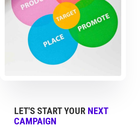
LET'S START YOUR
NEXT
CAMPAIGN