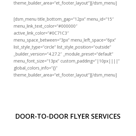
theme_builder_area=”et_footer_layout”][/dsm_menu]
[dsm_menu title_bottom_gap=”12px” menu_id=”15″
menu_link_text_color=”#000000″
active_link_color=”#0C71C3″
menu_space_between=”3px” menu_left_space=”6px”
list_style_type=”circle” list_style_position=”outside”
_builder_version=”4.27.2″ _module_preset=”default”
menu_font_size=”13px” custom_padding=”|10px||||”
global_colors_info=”{}”
theme_builder_area=”et_footer_layout”][/dsm_menu]
DOOR-TO-DOOR FLYER SERVICES