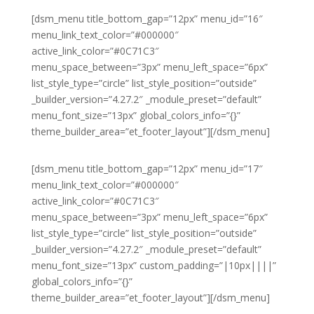
[dsm_menu title_bottom_gap=”12px” menu_id=”16″
menu_link_text_color=”#000000″
active_link_color=”#0C71C3″
menu_space_between=”3px” menu_left_space=”6px”
list_style_type=”circle” list_style_position=”outside”
_builder_version=”4.27.2″ _module_preset=”default”
menu_font_size=”13px” global_colors_info=”{}”
theme_builder_area=”et_footer_layout”][/dsm_menu]
[dsm_menu title_bottom_gap=”12px” menu_id=”17″
menu_link_text_color=”#000000″
active_link_color=”#0C71C3″
menu_space_between=”3px” menu_left_space=”6px”
list_style_type=”circle” list_style_position=”outside”
_builder_version=”4.27.2″ _module_preset=”default”
menu_font_size=”13px” custom_padding=”|10px||||”
global_colors_info=”{}”
theme_builder_area=”et_footer_layout”][/dsm_menu]