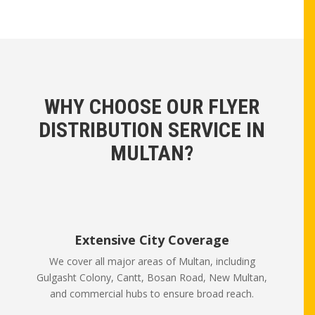
WHY CHOOSE OUR FLYER
DISTRIBUTION SERVICE IN
MULTAN?
Extensive City Coverage
We cover all major areas of Multan, including
Gulgasht Colony, Cantt, Bosan Road, New Multan,
and commercial hubs to ensure broad reach.