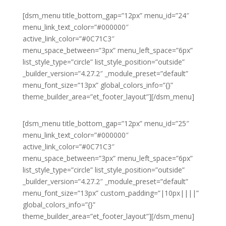
[dsm_menu title_bottom_gap=”12px” menu_id=”24″
menu_link_text_color=”#000000″
active_link_color=”#0C71C3″
menu_space_between=”3px” menu_left_space=”6px”
list_style_type=”circle” list_style_position=”outside”
_builder_version=”4.27.2″ _module_preset=”default”
menu_font_size=”13px” global_colors_info=”{}”
theme_builder_area=”et_footer_layout”][/dsm_menu]
[dsm_menu title_bottom_gap=”12px” menu_id=”25″
menu_link_text_color=”#000000″
active_link_color=”#0C71C3″
menu_space_between=”3px” menu_left_space=”6px”
list_style_type=”circle” list_style_position=”outside”
_builder_version=”4.27.2″ _module_preset=”default”
menu_font_size=”13px” custom_padding=”|10px||||”
global_colors_info=”{}”
theme_builder_area=”et_footer_layout”][/dsm_menu]