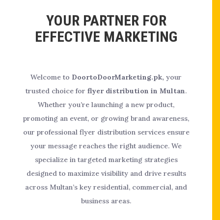
YOUR PARTNER FOR
EFFECTIVE MARKETING
Welcome to
DoortoDoorMarketing.pk,
your
trusted choice for
flyer distribution in Multan
.
Whether you’re launching a new product,
promoting an event, or growing brand awareness,
our professional flyer distribution services ensure
your message reaches the right audience. We
specialize in targeted marketing strategies
designed to maximize visibility and drive results
across Multan’s key residential, commercial, and
business areas.