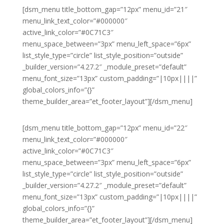
[dsm_menu title_bottom_gap=”12px” menu_id=”21″
menu_link_text_color=”#000000″
active_link_color=”#0C71C3″
menu_space_between=”3px” menu_left_space=”6px”
list_style_type=”circle” list_style_position=”outside”
_builder_version=”4.27.2″ _module_preset=”default”
menu_font_size=”13px” custom_padding=”|10px||||”
global_colors_info=”{}”
theme_builder_area=”et_footer_layout”][/dsm_menu]
[dsm_menu title_bottom_gap=”12px” menu_id=”22″
menu_link_text_color=”#000000″
active_link_color=”#0C71C3″
menu_space_between=”3px” menu_left_space=”6px”
list_style_type=”circle” list_style_position=”outside”
_builder_version=”4.27.2″ _module_preset=”default”
menu_font_size=”13px” custom_padding=”|10px||||”
global_colors_info=”{}”
theme_builder_area=”et_footer_layout”][/dsm_menu]