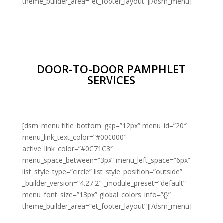
theme_builder_area=”et_footer_layout”][/dsm_menu]
DOOR-TO-DOOR PAMPHLET
SERVICES
[dsm_menu title_bottom_gap=”12px” menu_id=”20″
menu_link_text_color=”#000000″
active_link_color=”#0C71C3″
menu_space_between=”3px” menu_left_space=”6px”
list_style_type=”circle” list_style_position=”outside”
_builder_version=”4.27.2″ _module_preset=”default”
menu_font_size=”13px” global_colors_info=”{}”
theme_builder_area=”et_footer_layout”][/dsm_menu]