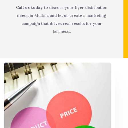
Call us today
to discuss your flyer distribution
needs in Multan, and let us create a marketing
campaign that drives real results for your
business..