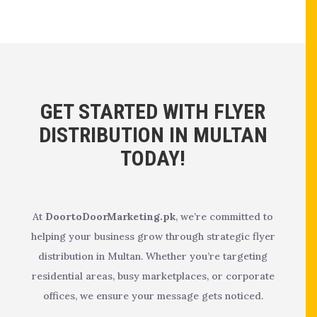
GET STARTED WITH FLYER
DISTRIBUTION IN MULTAN
TODAY!
At
DoortoDoorMarketing.pk
, we’re committed to
helping your business grow through strategic flyer
distribution in Multan. Whether you’re targeting
residential areas, busy marketplaces, or corporate
offices, we ensure your message gets noticed.