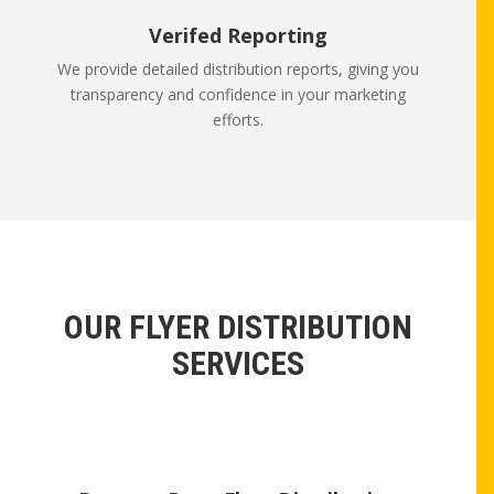
Verifed Reporting
We provide detailed distribution reports, giving you
transparency and confidence in your marketing
efforts.
OUR FLYER DISTRIBUTION
SERVICES