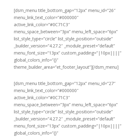
[dsm_menu title_bottom_gap=”12px” menu_id=”26″
menu_link_text_color=”#000000″
active_link_color=”#0C71C3″
menu_space_between=”3px” menu_left_space=”6px”
list_style_type=”circle” list_style_position=”outside”
_builder_version=”4.27.2″ _module_preset=”default”
menu_font_size=”13px” custom_padding=”|10px||||”
global_colors_info=”{}”
theme_builder_area=”et_footer_layout”][/dsm_menu]
[dsm_menu title_bottom_gap=”12px” menu_id=”27″
menu_link_text_color=”#000000″
active_link_color=”#0C71C3″
menu_space_between=”3px” menu_left_space=”6px”
list_style_type=”circle” list_style_position=”outside”
_builder_version=”4.27.2″ _module_preset=”default”
menu_font_size=”13px” custom_padding=”|10px||||”
global_colors_info=”{}”