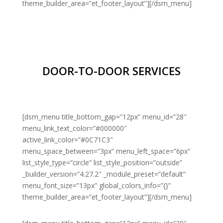
theme_builder_area=”et_footer_layout”][/dsm_menu]
DOOR-TO-DOOR SERVICES
[dsm_menu title_bottom_gap=”12px” menu_id=”28″
menu_link_text_color=”#000000″
active_link_color=”#0C71C3″
menu_space_between=”3px” menu_left_space=”6px”
list_style_type=”circle” list_style_position=”outside”
_builder_version=”4.27.2″ _module_preset=”default”
menu_font_size=”13px” global_colors_info=”{}”
theme_builder_area=”et_footer_layout”][/dsm_menu]