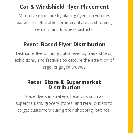
Car & Windshield Flyer Placement
Maximize exposure by placing flyers on vehicles
parked in high-traffic commercial areas, shopping
centers, and business districts.
Event-Based Flyer Distribution
Distribute flyers during public events, trade shows,
exhibitions, and festivals to capture the attention of
large, engaged crowds.
Retail Store & Supermarket
Distribution
Place flyers in strategic locations such as
supermarkets, grocery stores, and retail outlets to
target customers during their shopping routines.