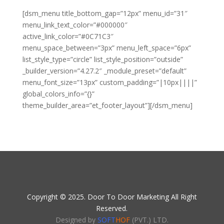
[dsm_menu title_bottom_gap=”12px” menu_id=”31″
menu_link_text_color=”#000000″
active_link_color=”#0C71C3″
menu_space_between=”3px” menu_left_space=”6px”
list_style_type=”circle” list_style_position=”outside”
_builder_version=”4.27.2″ _module_preset=”default”
menu_font_size=”13px” custom_padding=”|10px||||”
global_colors_info=”{}”
theme_builder_area=”et_footer_layout”][/dsm_menu]
Copyright © 2025. Door To Door Marketing All Right
Reserved.
Designed by
SOFT
HOF
(PVT.) LTD.