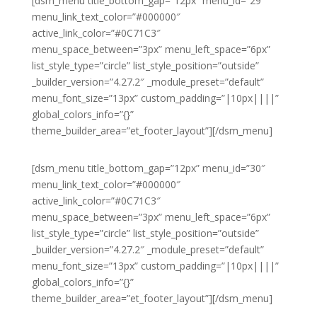
[dsm_menu title_bottom_gap=”12px” menu_id=”29″
menu_link_text_color=”#000000″
active_link_color=”#0C71C3″
menu_space_between=”3px” menu_left_space=”6px”
list_style_type=”circle” list_style_position=”outside”
_builder_version=”4.27.2″ _module_preset=”default”
menu_font_size=”13px” custom_padding=”|10px||||”
global_colors_info=”{}”
theme_builder_area=”et_footer_layout”][/dsm_menu]
[dsm_menu title_bottom_gap=”12px” menu_id=”30″
menu_link_text_color=”#000000″
active_link_color=”#0C71C3″
menu_space_between=”3px” menu_left_space=”6px”
list_style_type=”circle” list_style_position=”outside”
_builder_version=”4.27.2″ _module_preset=”default”
menu_font_size=”13px” custom_padding=”|10px||||”
global_colors_info=”{}”
theme_builder_area=”et_footer_layout”][/dsm_menu]