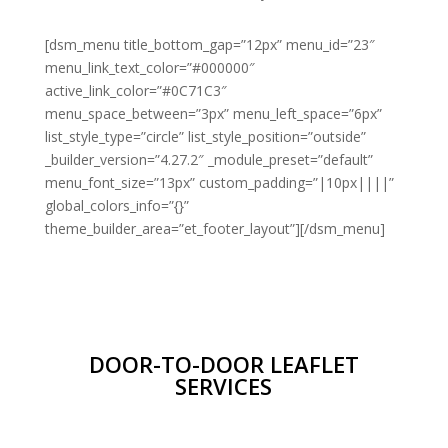
[dsm_menu title_bottom_gap=”12px” menu_id=”23″
menu_link_text_color=”#000000″
active_link_color=”#0C71C3″
menu_space_between=”3px” menu_left_space=”6px”
list_style_type=”circle” list_style_position=”outside”
_builder_version=”4.27.2″ _module_preset=”default”
menu_font_size=”13px” custom_padding=”|10px||||”
global_colors_info=”{}”
theme_builder_area=”et_footer_layout”][/dsm_menu]
DOOR-TO-DOOR LEAFLET
SERVICES