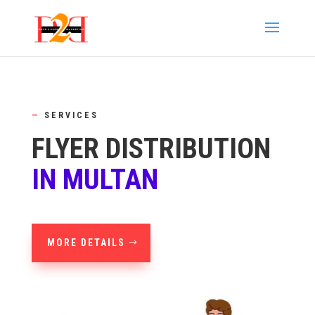
—
SERVICES
FLYER DISTRIBUTION
IN MULTAN
MORE DETAILS