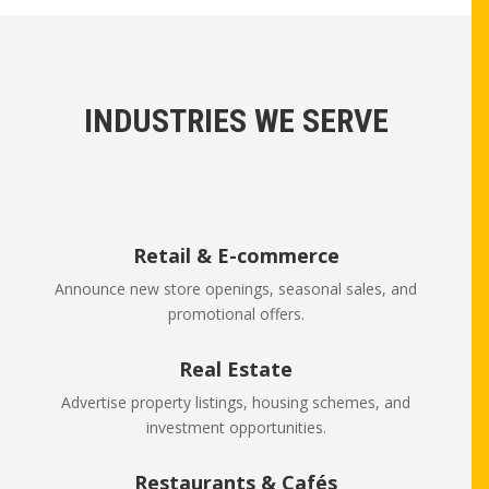
INDUSTRIES WE SERVE
Retail & E-commerce
Announce new store openings, seasonal sales, and
promotional offers.
Real Estate
Advertise property listings, housing schemes, and
investment opportunities.
Restaurants & Cafés