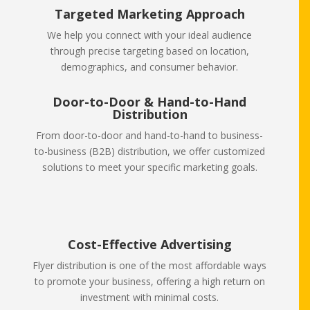
Targeted Marketing Approach
We help you connect with your ideal audience
through precise targeting based on location,
demographics, and consumer behavior.
Door-to-Door & Hand-to-Hand
Distribution
From door-to-door and hand-to-hand to business-
to-business (B2B) distribution, we offer customized
solutions to meet your specific marketing goals.
Cost-Effective Advertising
Flyer distribution is one of the most affordable ways
to promote your business, offering a high return on
investment with minimal costs.