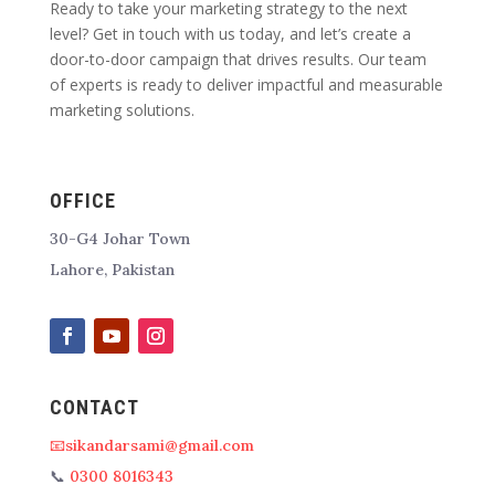
Ready to take your marketing strategy to the next
level? Get in touch with us today, and let’s create a
door-to-door campaign that drives results. Our team
of experts is ready to deliver impactful and measurable
marketing solutions.
OFFICE
30-G4 Johar Town
Lahore, Pakistan
CONTACT
📧sikandarsami@gmail.com
📞
0300 8016343