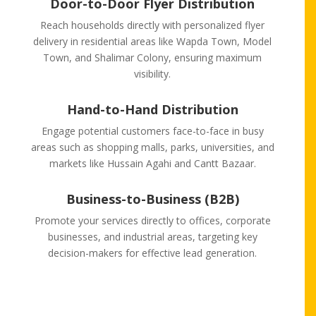
Door-to-Door Flyer Distribution
Reach households directly with personalized flyer
delivery in residential areas like Wapda Town, Model
Town, and Shalimar Colony, ensuring maximum
visibility.
Hand-to-Hand Distribution
Engage potential customers face-to-face in busy
areas such as shopping malls, parks, universities, and
markets like Hussain Agahi and Cantt Bazaar.
Business-to-Business (B2B)
Promote your services directly to offices, corporate
businesses, and industrial areas, targeting key
decision-makers for effective lead generation.