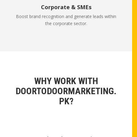
Corporate & SMEs
Boost brand recognition and generate leads within
the corporate sector.
WHY WORK WITH
DOORTODOORMARKETING.
PK?