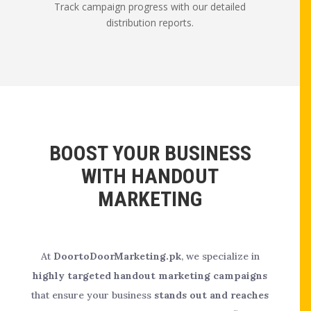
Track campaign progress with our detailed
distribution reports.
BOOST YOUR BUSINESS
WITH HANDOUT
MARKETING
At
DoortoDoorMarketing.pk
, we specialize in
highly targeted handout marketing campaigns
that ensure your business
stands out and reaches