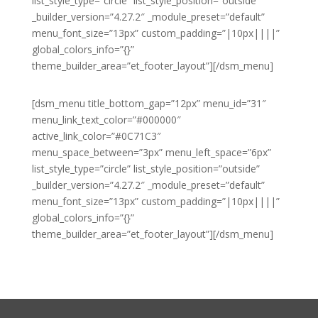
list_style_type=”circle” list_style_position=”outside”
_builder_version=”4.27.2″ _module_preset=”default”
menu_font_size=”13px” custom_padding=”|10px||||”
global_colors_info=”{}”
theme_builder_area=”et_footer_layout”][/dsm_menu]
[dsm_menu title_bottom_gap=”12px” menu_id=”31″
menu_link_text_color=”#000000″
active_link_color=”#0C71C3″
menu_space_between=”3px” menu_left_space=”6px”
list_style_type=”circle” list_style_position=”outside”
_builder_version=”4.27.2″ _module_preset=”default”
menu_font_size=”13px” custom_padding=”|10px||||”
global_colors_info=”{}”
theme_builder_area=”et_footer_layout”][/dsm_menu]