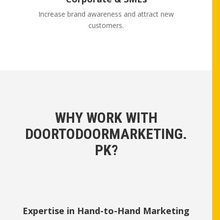
Increase brand awareness and attract new
customers.
WHY WORK WITH
DOORTODOORMARKETING.
PK?
Expertise in Hand-to-Hand Marketing