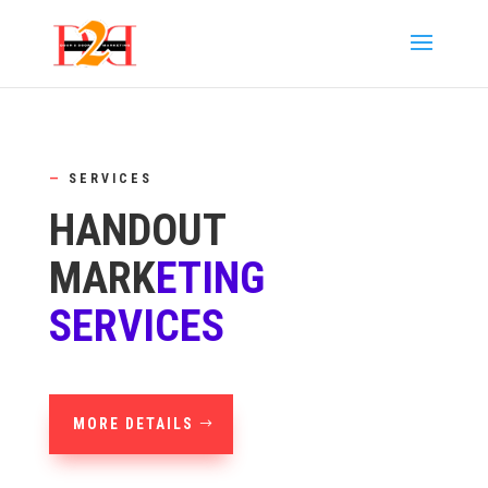
—
SERVICES
HANDOUT
MARK
ETING
SERVICES
MORE DETAILS