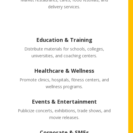
delivery services.
Education & Training
Distribute materials for schools, colleges,
universities, and coaching centers.
Healthcare & Wellness
Promote clinics, hospitals, fitness centers, and
wellness programs.
Events & Entertainment
Publicize concerts, exhibitions, trade shows, and
movie releases.
Corporate & SMEs