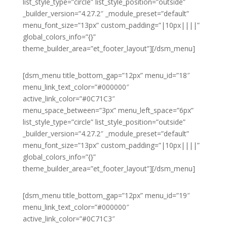
list_style_type=”circle” list_style_position=”outside”
_builder_version=”4.27.2″ _module_preset=”default”
menu_font_size=”13px” custom_padding=”|10px||||”
global_colors_info=”{}”
theme_builder_area=”et_footer_layout”][/dsm_menu]
[dsm_menu title_bottom_gap=”12px” menu_id=”18″
menu_link_text_color=”#000000″
active_link_color=”#0C71C3″
menu_space_between=”3px” menu_left_space=”6px”
list_style_type=”circle” list_style_position=”outside”
_builder_version=”4.27.2″ _module_preset=”default”
menu_font_size=”13px” custom_padding=”|10px||||”
global_colors_info=”{}”
theme_builder_area=”et_footer_layout”][/dsm_menu]
[dsm_menu title_bottom_gap=”12px” menu_id=”19″
menu_link_text_color=”#000000″
active_link_color=”#0C71C3″