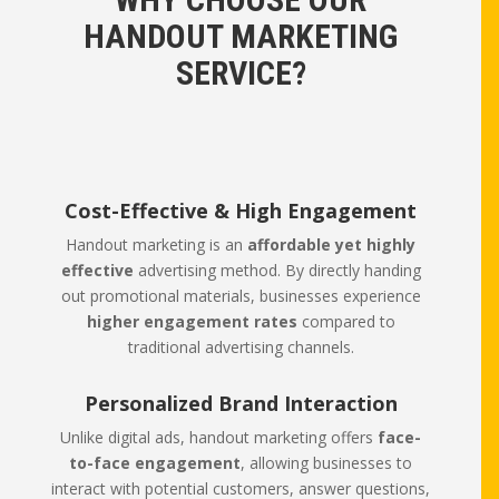
HANDOUT MARKETING
SERVICE?
Cost-Effective & High Engagement
Handout marketing is an
affordable yet highly
effective
advertising method. By directly handing
out promotional materials, businesses experience
higher engagement rates
compared to
traditional advertising channels.
Personalized Brand Interaction
Unlike digital ads, handout marketing offers
face-
to-face engagement
, allowing businesses to
interact with potential customers, answer questions,