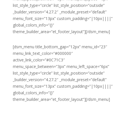
list_style_type=”circle” list_style_position=”outside”
_builder_version=”4.27.2″ _module_preset=”default”
menu_font_size=”13px” custom_padding=”|10px||||”
global_colors_info=”{}”
theme_builder_area=”et_footer_layout”][/dsm_menu]
[dsm_menu title_bottom_gap=”12px” menu_id=”23″
menu_link_text_color=”#000000″
active_link_color=”#0C71C3″
menu_space_between=”3px” menu_left_space=”6px”
list_style_type=”circle” list_style_position=”outside”
_builder_version=”4.27.2″ _module_preset=”default”
menu_font_size=”13px” custom_padding=”|10px||||”
global_colors_info=”{}”
theme_builder_area=”et_footer_layout”][/dsm_menu]