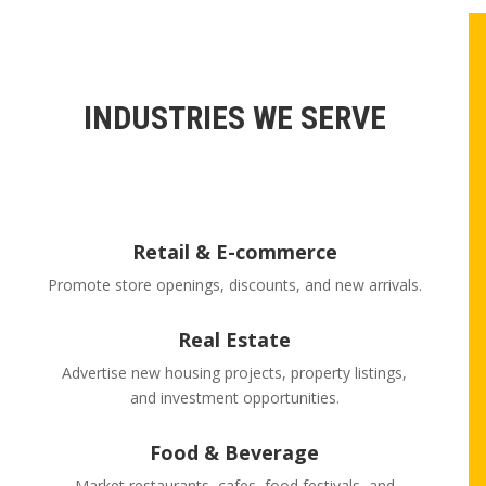
INDUSTRIES WE SERVE
Retail & E-commerce
Promote store openings, discounts, and new arrivals.
Real Estate
Advertise new housing projects, property listings,
and investment opportunities.
Food & Beverage
Market restaurants, cafes, food festivals, and