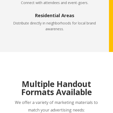
Connect with attendees and event-goers.
Residential Areas
Distribute directly in neighborhoods for local brand
awareness.
Multiple Handout
Formats Available
We offer a variety of marketing materials to
match your advertising needs: