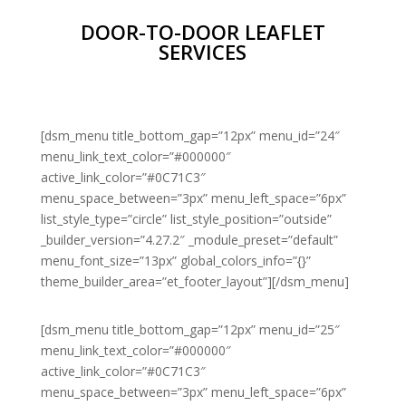
DOOR-TO-DOOR LEAFLET
SERVICES
[dsm_menu title_bottom_gap=”12px” menu_id=”24″
menu_link_text_color=”#000000″
active_link_color=”#0C71C3″
menu_space_between=”3px” menu_left_space=”6px”
list_style_type=”circle” list_style_position=”outside”
_builder_version=”4.27.2″ _module_preset=”default”
menu_font_size=”13px” global_colors_info=”{}”
theme_builder_area=”et_footer_layout”][/dsm_menu]
[dsm_menu title_bottom_gap=”12px” menu_id=”25″
menu_link_text_color=”#000000″
active_link_color=”#0C71C3″
menu_space_between=”3px” menu_left_space=”6px”