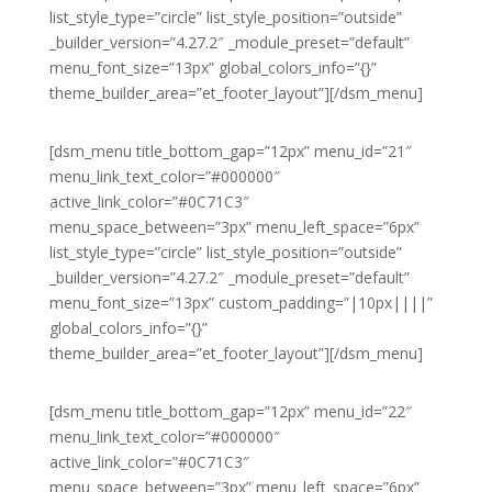
list_style_type=”circle” list_style_position=”outside”
_builder_version=”4.27.2″ _module_preset=”default”
menu_font_size=”13px” global_colors_info=”{}”
theme_builder_area=”et_footer_layout”][/dsm_menu]
[dsm_menu title_bottom_gap=”12px” menu_id=”21″
menu_link_text_color=”#000000″
active_link_color=”#0C71C3″
menu_space_between=”3px” menu_left_space=”6px”
list_style_type=”circle” list_style_position=”outside”
_builder_version=”4.27.2″ _module_preset=”default”
menu_font_size=”13px” custom_padding=”|10px||||”
global_colors_info=”{}”
theme_builder_area=”et_footer_layout”][/dsm_menu]
[dsm_menu title_bottom_gap=”12px” menu_id=”22″
menu_link_text_color=”#000000″
active_link_color=”#0C71C3″
menu_space_between=”3px” menu_left_space=”6px”