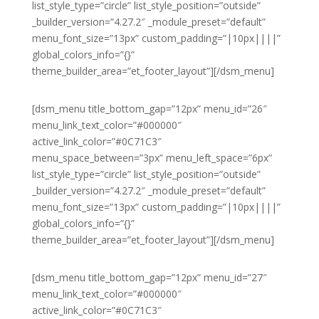
list_style_type=”circle” list_style_position=”outside”
_builder_version=”4.27.2″ _module_preset=”default”
menu_font_size=”13px” custom_padding=”|10px||||”
global_colors_info=”{}”
theme_builder_area=”et_footer_layout”][/dsm_menu]
[dsm_menu title_bottom_gap=”12px” menu_id=”26″
menu_link_text_color=”#000000″
active_link_color=”#0C71C3″
menu_space_between=”3px” menu_left_space=”6px”
list_style_type=”circle” list_style_position=”outside”
_builder_version=”4.27.2″ _module_preset=”default”
menu_font_size=”13px” custom_padding=”|10px||||”
global_colors_info=”{}”
theme_builder_area=”et_footer_layout”][/dsm_menu]
[dsm_menu title_bottom_gap=”12px” menu_id=”27″
menu_link_text_color=”#000000″
active_link_color=”#0C71C3″