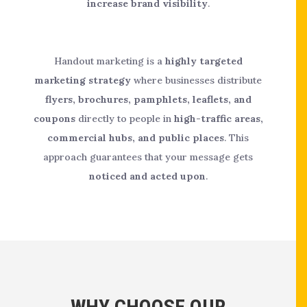
increase brand visibility
.
Handout marketing is a
highly targeted
marketing strategy
where businesses distribute
flyers, brochures, pamphlets, leaflets, and
coupons
directly to people in
high-traffic areas,
commercial hubs, and public places
. This
approach guarantees that your message gets
noticed and acted upon
.
WHY CHOOSE OUR