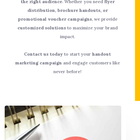
the right audience
. Whether you need
flyer
distribution, brochure handouts, or
promotional voucher campaigns
, we provide
customized solutions
to maximize your brand
impact.
Contact us today
to start your
handout
marketing campaign
and engage customers like
never before!