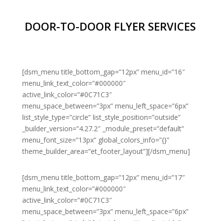
DOOR-TO-DOOR FLYER SERVICES
[dsm_menu title_bottom_gap=”12px” menu_id=”16″
menu_link_text_color=”#000000″
active_link_color=”#0C71C3″
menu_space_between=”3px” menu_left_space=”6px”
list_style_type=”circle” list_style_position=”outside”
_builder_version=”4.27.2″ _module_preset=”default”
menu_font_size=”13px” global_colors_info=”{}”
theme_builder_area=”et_footer_layout”][/dsm_menu]
[dsm_menu title_bottom_gap=”12px” menu_id=”17″
menu_link_text_color=”#000000″
active_link_color=”#0C71C3″
menu_space_between=”3px” menu_left_space=”6px”