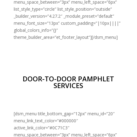
menu_space_between=”3px” menu_left_space=”6px”
list_style_type=”circle” list_style_position=”outside”
_builder_version=”4.27.2″ _module_preset=”default”
menu_font_size=”13px” custom_padding=”|10px||||”
global_colors_info=”{}”
theme_builder_area=”et_footer_layout”][/dsm_menu]
DOOR-TO-DOOR PAMPHLET
SERVICES
[dsm_menu title_bottom_gap=”12px” menu_id=”20″
menu_link_text_color=”#000000″
active_link_color=”#0C71C3″
menu_space_between=”3px” menu_left_space=”6px”