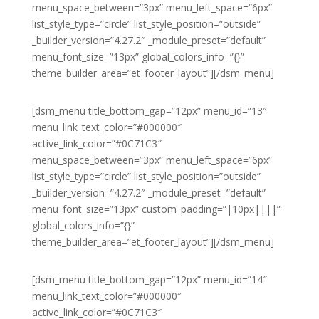
menu_space_between=”3px” menu_left_space=”6px”
list_style_type=”circle” list_style_position=”outside”
_builder_version=”4.27.2″ _module_preset=”default”
menu_font_size=”13px” global_colors_info=”{}”
theme_builder_area=”et_footer_layout”][/dsm_menu]
[dsm_menu title_bottom_gap=”12px” menu_id=”13″
menu_link_text_color=”#000000″
active_link_color=”#0C71C3″
menu_space_between=”3px” menu_left_space=”6px”
list_style_type=”circle” list_style_position=”outside”
_builder_version=”4.27.2″ _module_preset=”default”
menu_font_size=”13px” custom_padding=”|10px||||”
global_colors_info=”{}”
theme_builder_area=”et_footer_layout”][/dsm_menu]
[dsm_menu title_bottom_gap=”12px” menu_id=”14″
menu_link_text_color=”#000000″
active_link_color=”#0C71C3″