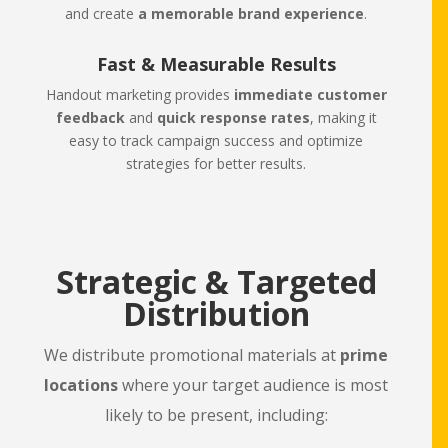
and create
a memorable brand experience
.
Fast & Measurable Results
Handout marketing provides
immediate customer
feedback
and
quick response rates
, making it
easy to track campaign success and optimize
strategies for better results.
Strategic & Targeted
Distribution
We distribute promotional materials at
prime
locations
where your target audience is most
likely to be present, including: