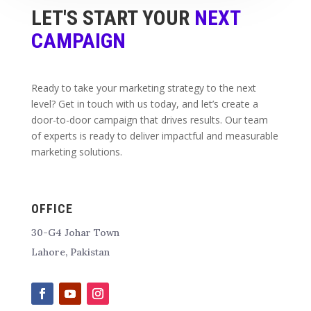
LET'S START YOUR
NEXT
CAMPAIGN
Ready to take your marketing strategy to the next
level? Get in touch with us today, and let’s create a
door-to-door campaign that drives results. Our team
of experts is ready to deliver impactful and measurable
marketing solutions.
OFFICE
30-G4 Johar Town
Lahore, Pakistan