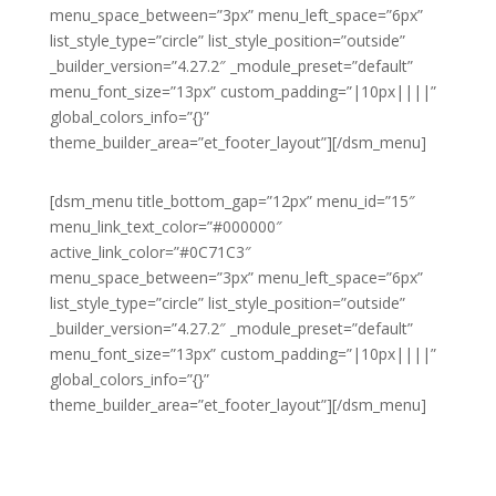
menu_space_between=”3px” menu_left_space=”6px”
list_style_type=”circle” list_style_position=”outside”
_builder_version=”4.27.2″ _module_preset=”default”
menu_font_size=”13px” custom_padding=”|10px||||”
global_colors_info=”{}”
theme_builder_area=”et_footer_layout”][/dsm_menu]
[dsm_menu title_bottom_gap=”12px” menu_id=”15″
menu_link_text_color=”#000000″
active_link_color=”#0C71C3″
menu_space_between=”3px” menu_left_space=”6px”
list_style_type=”circle” list_style_position=”outside”
_builder_version=”4.27.2″ _module_preset=”default”
menu_font_size=”13px” custom_padding=”|10px||||”
global_colors_info=”{}”
theme_builder_area=”et_footer_layout”][/dsm_menu]