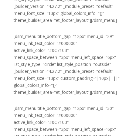
_builder_version=”4.27.2″ _module_preset=”default”
menu_font_size=”13px” global_colors_info=”{}”
theme_builder_area=”et_footer_layout”][/dsm_menu]
[dsm_menu title_bottom_gap=”12px” menu_id=”29″
menu_link_text_color=”#000000″
active_link_color=”#0C71C3″
menu_space_between=”3px” menu_left_space=”6px”
list_style_type=”circle” list_style_position=”outside”
_builder_version=”4.27.2″ _module_preset=”default”
menu_font_size=”13px” custom_padding=”|10px||||”
global_colors_info=”{}”
theme_builder_area=”et_footer_layout”][/dsm_menu]
[dsm_menu title_bottom_gap=”12px” menu_id=”30″
menu_link_text_color=”#000000″
active_link_color=”#0C71C3″
menu_space_between=”3px” menu_left_space=”6px”