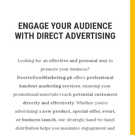
ENGAGE YOUR AUDIENCE
WITH DIRECT ADVERTISING
Looking for an
effective and personal way
to
promote your business?
DoortoDoorMarketing.pk
offers
professional
handout marketing services
, ensuring your
promotional materials reach
potential customers
directly and effectively
. Whether you’re
advertising a
new product, special offer, event,
or business launch
, our strategic hand-to-hand
distribution helps you maximize engagement and