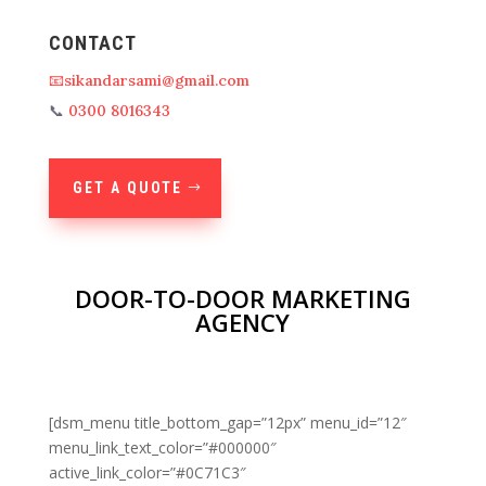
CONTACT
📧sikandarsami@gmail.com
📞
0300 8016343
GET A QUOTE
DOOR-TO-DOOR MARKETING
AGENCY
[dsm_menu title_bottom_gap=”12px” menu_id=”12″
menu_link_text_color=”#000000″
active_link_color=”#0C71C3″