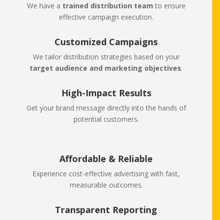
We have a
trained distribution team
to ensure
effective campaign execution.
Customized Campaigns
We tailor distribution strategies based on your
target audience and marketing objectives
.
High-Impact Results
Get your brand message directly into the hands of
potential customers.
Affordable & Reliable
Experience cost-effective advertising with fast,
measurable outcomes.
Transparent Reporting