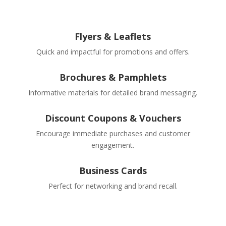
Flyers & Leaflets
Quick and impactful for promotions and offers.
Brochures & Pamphlets
Informative materials for detailed brand messaging.
Discount Coupons & Vouchers
Encourage immediate purchases and customer
engagement.
Business Cards
Perfect for networking and brand recall.