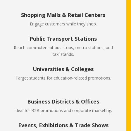
Shopping Malls & Retail Centers
Engage customers while they shop.
Public Transport Stations
Reach commuters at bus stops, metro stations, and
taxi stands.
Universities & Colleges
Target students for education-related promotions.
Business Districts & Offices
Ideal for B2B promotions and corporate marketing.
Events, Exhibitions & Trade Shows