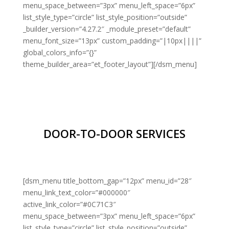
menu_space_between=”3px” menu_left_space=”6px”
list_style_type=”circle” list_style_position=”outside”
_builder_version=”4.27.2″ _module_preset=”default”
menu_font_size=”13px” custom_padding=”|10px||||”
global_colors_info=”{}”
theme_builder_area=”et_footer_layout”][/dsm_menu]
DOOR-TO-DOOR SERVICES
[dsm_menu title_bottom_gap=”12px” menu_id=”28″
menu_link_text_color=”#000000″
active_link_color=”#0C71C3″
menu_space_between=”3px” menu_left_space=”6px”
list_style_type=”circle” list_style_position=”outside”