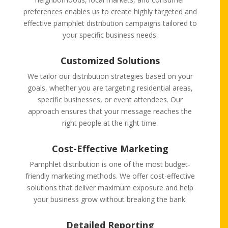
preferences enables us to create highly targeted and
effective pamphlet distribution campaigns tailored to
your specific business needs.
Customized Solutions
We tailor our distribution strategies based on your
goals, whether you are targeting residential areas,
specific businesses, or event attendees. Our
approach ensures that your message reaches the
right people at the right time.
Cost-Effective Marketing
Pamphlet distribution is one of the most budget-
friendly marketing methods. We offer cost-effective
solutions that deliver maximum exposure and help
your business grow without breaking the bank.
Detailed Reporting