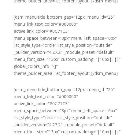
theme_builder_area=”et_footer_layout”][/dsm_menu]
[dsm_menu title_bottom_gap=”12px” menu_id=”25″
menu_link_text_color=”#000000″
active_link_color=”#0C71C3″
menu_space_between=”3px” menu_left_space=”6px”
list_style_type=”circle” list_style_position=”outside”
_builder_version=”4.27.2″ _module_preset=”default”
menu_font_size=”13px” custom_padding=”|10px||||”
global_colors_info=”{}”
theme_builder_area=”et_footer_layout”][/dsm_menu]
[dsm_menu title_bottom_gap=”12px” menu_id=”26″
menu_link_text_color=”#000000″
active_link_color=”#0C71C3″
menu_space_between=”3px” menu_left_space=”6px”
list_style_type=”circle” list_style_position=”outside”
_builder_version=”4.27.2″ _module_preset=”default”
menu_font_size=”13px” custom_padding=”|10px||||”