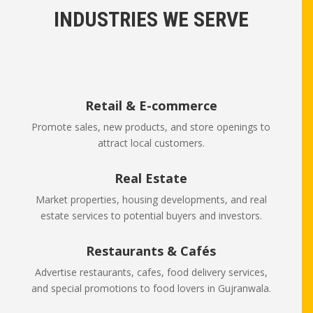
INDUSTRIES WE SERVE
Retail & E-commerce
Promote sales, new products, and store openings to
attract local customers.
Real Estate
Market properties, housing developments, and real
estate services to potential buyers and investors.
Restaurants & Cafés
Advertise restaurants, cafes, food delivery services,
and special promotions to food lovers in Gujranwala.