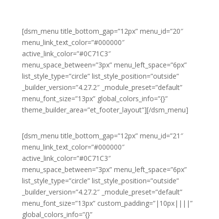
[dsm_menu title_bottom_gap=”12px” menu_id=”20″
menu_link_text_color=”#000000″
active_link_color=”#0C71C3″
menu_space_between=”3px” menu_left_space=”6px”
list_style_type=”circle” list_style_position=”outside”
_builder_version=”4.27.2″ _module_preset=”default”
menu_font_size=”13px” global_colors_info=”{}”
theme_builder_area=”et_footer_layout”][/dsm_menu]
[dsm_menu title_bottom_gap=”12px” menu_id=”21″
menu_link_text_color=”#000000″
active_link_color=”#0C71C3″
menu_space_between=”3px” menu_left_space=”6px”
list_style_type=”circle” list_style_position=”outside”
_builder_version=”4.27.2″ _module_preset=”default”
menu_font_size=”13px” custom_padding=”|10px||||”
global_colors_info=”{}”