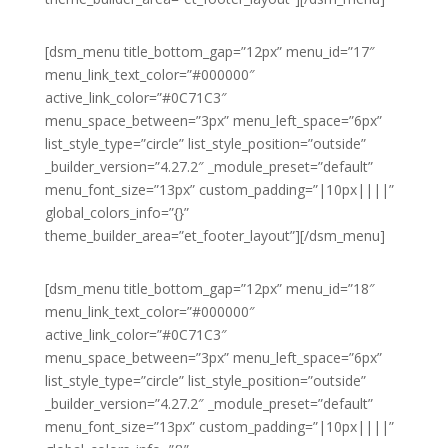
[dsm_menu title_bottom_gap=”12px” menu_id=”17″
menu_link_text_color=”#000000″
active_link_color=”#0C71C3″
menu_space_between=”3px” menu_left_space=”6px”
list_style_type=”circle” list_style_position=”outside”
_builder_version=”4.27.2″ _module_preset=”default”
menu_font_size=”13px” custom_padding=”|10px||||”
global_colors_info=”{}”
theme_builder_area=”et_footer_layout”][/dsm_menu]
[dsm_menu title_bottom_gap=”12px” menu_id=”18″
menu_link_text_color=”#000000″
active_link_color=”#0C71C3″
menu_space_between=”3px” menu_left_space=”6px”
list_style_type=”circle” list_style_position=”outside”
_builder_version=”4.27.2″ _module_preset=”default”
menu_font_size=”13px” custom_padding=”|10px||||”