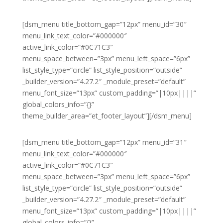
[dsm_menu title_bottom_gap=”12px” menu_id=”30″
menu_link_text_color=”#000000″
active_link_color=”#0C71C3″
menu_space_between=”3px” menu_left_space=”6px”
list_style_type=”circle” list_style_position=”outside”
_builder_version=”4.27.2″ _module_preset=”default”
menu_font_size=”13px” custom_padding=”|10px||||”
global_colors_info=”{}”
theme_builder_area=”et_footer_layout”][/dsm_menu]
[dsm_menu title_bottom_gap=”12px” menu_id=”31″
menu_link_text_color=”#000000″
active_link_color=”#0C71C3″
menu_space_between=”3px” menu_left_space=”6px”
list_style_type=”circle” list_style_position=”outside”
_builder_version=”4.27.2″ _module_preset=”default”
menu_font_size=”13px” custom_padding=”|10px||||”
global_colors_info=”{}”