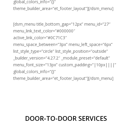
global_colors_info=”{}”
theme_builder_area=”et_footer_layout”][/dsm_menu]
[dsm_menu title_bottom_gap=”12px” menu_id=”27″
menu_link_text_color=”#000000″
active_link_color=”#0C71C3″
menu_space_between=”3px” menu_left_space=”6px”
list_style_type=”circle” list_style_position=”outside”
_builder_version=”4.27.2″ _module_preset=”default”
menu_font_size=”13px” custom_padding=”|10px||||”
global_colors_info=”{}”
theme_builder_area=”et_footer_layout”][/dsm_menu]
DOOR-TO-DOOR SERVICES