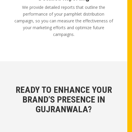
We provide detailed reports that outline the
performance of your pamphlet distribution
campaign, so you can measure the effectiveness of
your marketing efforts and optimize future
campaigns.
READY TO ENHANCE YOUR
BRAND’S PRESENCE IN
GUJRANWALA?