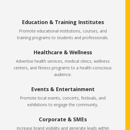
Education & Training Institutes
Promote educational institutions, courses, and
training programs to students and professionals.
Healthcare & Wellness
Advertise health services, medical clinics, wellness
centers, and fitness programs to a health-conscious
audience.
Events & Entertainment
Promote local events, concerts, festivals, and
exhibitions to engage the community.
Corporate & SMEs
Increase brand visibility and generate leads within