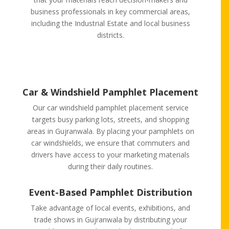
business professionals in key commercial areas,
including the Industrial Estate and local business
districts.
Car & Windshield Pamphlet Placement
Our car windshield pamphlet placement service
targets busy parking lots, streets, and shopping
areas in Gujranwala. By placing your pamphlets on
car windshields, we ensure that commuters and
drivers have access to your marketing materials
during their daily routines.
Event-Based Pamphlet Distribution
Take advantage of local events, exhibitions, and
trade shows in Gujranwala by distributing your