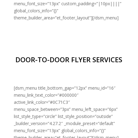
menu_font_size=”13px” custom_padding=”|10px||||”
global_colors_info=”{}”
theme_builder_area=”et_footer_layout”][/dsm_menu]
DOOR-TO-DOOR FLYER SERVICES
[dsm_menu title_bottom_gap=”12px” menu_id=”16″
menu_link_text_color=”#000000″
active_link_color=”#0C71C3″
menu_space_between=”3px” menu_left_space=”6px”
list_style_type=”circle” list_style_position=”outside”
_builder_version=”4.27.2″ _module_preset=”default”
menu_font_size=”13px” global_colors_info=”{}”
theme_builder_area=”et_footer_layout”][/dsm_menu]