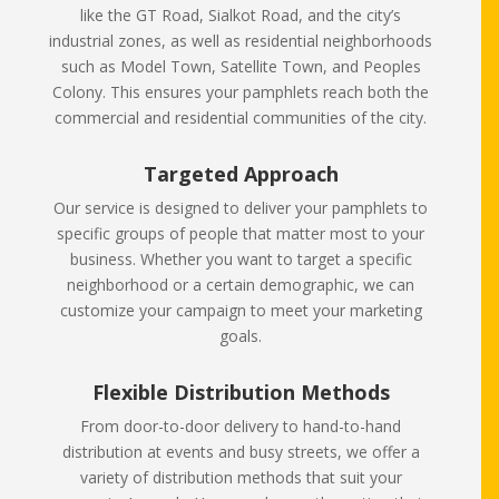
like the GT Road, Sialkot Road, and the city’s
industrial zones, as well as residential neighborhoods
such as Model Town, Satellite Town, and Peoples
Colony. This ensures your pamphlets reach both the
commercial and residential communities of the city.
Targeted Approach
Our service is designed to deliver your pamphlets to
specific groups of people that matter most to your
business. Whether you want to target a specific
neighborhood or a certain demographic, we can
customize your campaign to meet your marketing
goals.
Flexible Distribution Methods
From door-to-door delivery to hand-to-hand
distribution at events and busy streets, we offer a
variety of distribution methods that suit your