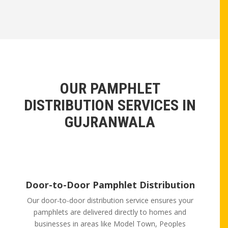
OUR PAMPHLET
DISTRIBUTION SERVICES IN
GUJRANWALA
Door-to-Door Pamphlet Distribution
Our door-to-door distribution service ensures your
pamphlets are delivered directly to homes and
businesses in areas like Model Town, Peoples