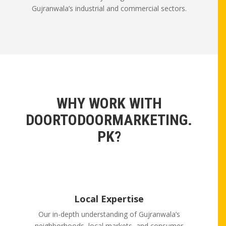
Gujranwala’s industrial and commercial sectors.
WHY WORK WITH
DOORTODOORMARKETING.
PK?
Local Expertise
Our in-depth understanding of Gujranwala’s
neighborhoods, local markets, and consumer