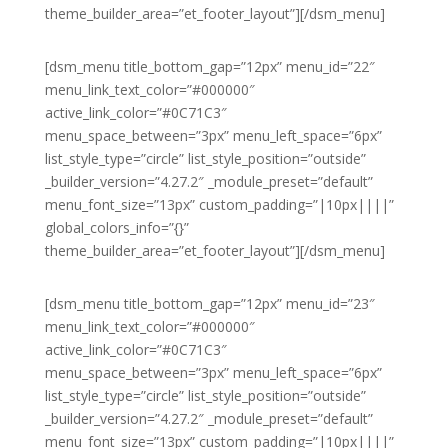
theme_builder_area=”et_footer_layout”][/dsm_menu]
[dsm_menu title_bottom_gap=”12px” menu_id=”22″
menu_link_text_color=”#000000″
active_link_color=”#0C71C3″
menu_space_between=”3px” menu_left_space=”6px”
list_style_type=”circle” list_style_position=”outside”
_builder_version=”4.27.2″ _module_preset=”default”
menu_font_size=”13px” custom_padding=”|10px||||”
global_colors_info=”{}”
theme_builder_area=”et_footer_layout”][/dsm_menu]
[dsm_menu title_bottom_gap=”12px” menu_id=”23″
menu_link_text_color=”#000000″
active_link_color=”#0C71C3″
menu_space_between=”3px” menu_left_space=”6px”
list_style_type=”circle” list_style_position=”outside”
_builder_version=”4.27.2″ _module_preset=”default”
menu_font_size=”13px” custom_padding=”|10px||||”