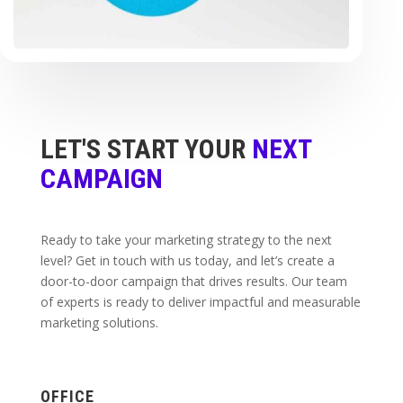
LET'S START YOUR
NEXT
CAMPAIGN
Ready to take your marketing strategy to the next
level? Get in touch with us today, and let’s create a
door-to-door campaign that drives results. Our team
of experts is ready to deliver impactful and measurable
marketing solutions.
OFFICE