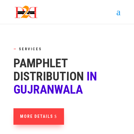
—
SERVICES
PAMPHLET
DISTRIBUTION
IN
GUJRANWALA
MORE DETAILS