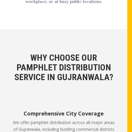
workplace, or at busy public locations.
WHY CHOOSE OUR
PAMPHLET DISTRIBUTION
SERVICE IN GUJRANWALA?
Comprehensive City Coverage
We offer pamphlet distribution across all major areas
of Gujranwala, including bustling commercial districts