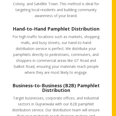
Colony, and Satellite Town. This method is ideal for
targeting local residents and building community
awareness of your brand.
Hand-to-Hand Pamphlet Distribution
For high-traffic locations such as markets, shopping
malls, and busy streets, our hand-to-hand
distribution service is perfect. We distribute your
pamphlets directly to pedestrians, commuters, and
shoppers in commercial areas like GT Road and
Sialkot Road, ensuring your materials reach people
where they are most likely to engage.
Business-to-Business (B2B) Pamphlet
Distribution
Target businesses, corporate offices, and industrial
sectors in Gujranwala with our B2B pamphlet
distribution service. Our distribution team will ensure
that your materials reach decision-makers and