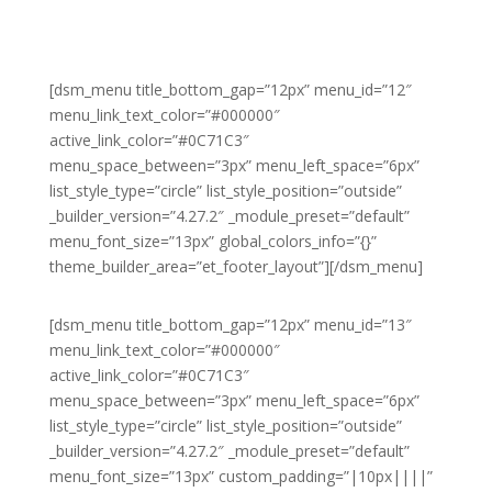
[dsm_menu title_bottom_gap=”12px” menu_id=”12″
menu_link_text_color=”#000000″
active_link_color=”#0C71C3″
menu_space_between=”3px” menu_left_space=”6px”
list_style_type=”circle” list_style_position=”outside”
_builder_version=”4.27.2″ _module_preset=”default”
menu_font_size=”13px” global_colors_info=”{}”
theme_builder_area=”et_footer_layout”][/dsm_menu]
[dsm_menu title_bottom_gap=”12px” menu_id=”13″
menu_link_text_color=”#000000″
active_link_color=”#0C71C3″
menu_space_between=”3px” menu_left_space=”6px”
list_style_type=”circle” list_style_position=”outside”
_builder_version=”4.27.2″ _module_preset=”default”
menu_font_size=”13px” custom_padding=”|10px||||”