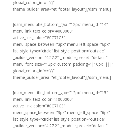
global_colors_info=”{}”
theme_builder_area=”et_footer_layout”][/dsm_menu]
[dsm_menu title_bottom_gap=”12px” menu_id=”14″
menu_link_text_color=”#000000″
active_link_color=”#0C71C3″
menu_space_between=”3px” menu_left_space=”6px”
list_style_type=”circle” list_style_position=”outside”
_builder_version=”4.27.2″ _module_preset=”default”
menu_font_size=”13px” custom_padding=”|10px||||”
global_colors_info=”{}”
theme_builder_area=”et_footer_layout”][/dsm_menu]
[dsm_menu title_bottom_gap=”12px” menu_id=”15″
menu_link_text_color=”#000000″
active_link_color=”#0C71C3″
menu_space_between=”3px” menu_left_space=”6px”
list_style_type=”circle” list_style_position=”outside”
_builder_version=”4.27.2″ _module_preset=”default”