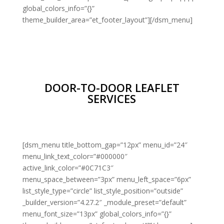
global_colors_info=”{}”
theme_builder_area=”et_footer_layout”][/dsm_menu]
DOOR-TO-DOOR LEAFLET
SERVICES
[dsm_menu title_bottom_gap=”12px” menu_id=”24″
menu_link_text_color=”#000000″
active_link_color=”#0C71C3″
menu_space_between=”3px” menu_left_space=”6px”
list_style_type=”circle” list_style_position=”outside”
_builder_version=”4.27.2″ _module_preset=”default”
menu_font_size=”13px” global_colors_info=”{}”