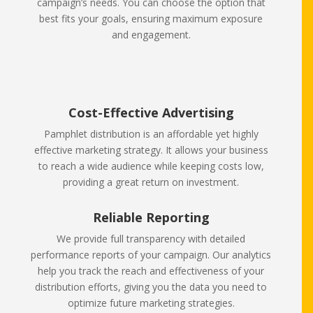
campaign’s needs. You can choose the option that
best fits your goals, ensuring maximum exposure
and engagement.
Cost-Effective Advertising
Pamphlet distribution is an affordable yet highly
effective marketing strategy. It allows your business
to reach a wide audience while keeping costs low,
providing a great return on investment.
Reliable Reporting
We provide full transparency with detailed
performance reports of your campaign. Our analytics
help you track the reach and effectiveness of your
distribution efforts, giving you the data you need to
optimize future marketing strategies.