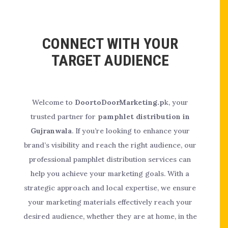
CONNECT WITH YOUR
TARGET AUDIENCE
Welcome to
DoortoDoorMarketing.p
k, your
trusted partner for
pamphlet distribution in
Gujranwala
. If you’re looking to enhance your
brand’s visibility and reach the right audience, our
professional pamphlet distribution services can
help you achieve your marketing goals. With a
strategic approach and local expertise, we ensure
your marketing materials effectively reach your
desired audience, whether they are at home, in the