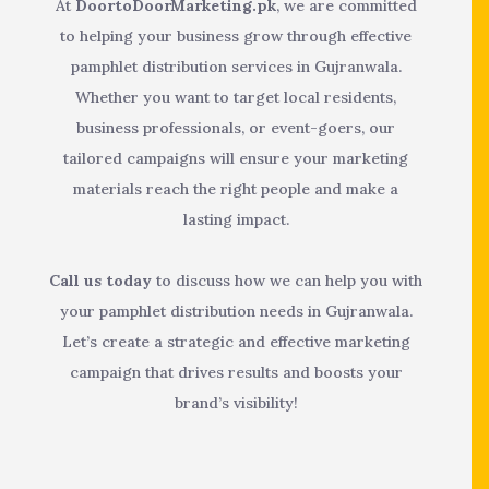
At
DoortoDoorMarketing.pk
, we are committed
to helping your business grow through effective
pamphlet distribution services in Gujranwala.
Whether you want to target local residents,
business professionals, or event-goers, our
tailored campaigns will ensure your marketing
materials reach the right people and make a
lasting impact.
Call us today
to discuss how we can help you with
your pamphlet distribution needs in Gujranwala.
Let’s create a strategic and effective marketing
campaign that drives results and boosts your
brand’s visibility!