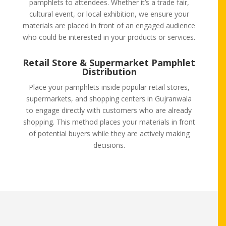
pamphlets to attendees. Whether it’s a trade fair,
cultural event, or local exhibition, we ensure your
materials are placed in front of an engaged audience
who could be interested in your products or services.
Retail Store & Supermarket Pamphlet
Distribution
Place your pamphlets inside popular retail stores,
supermarkets, and shopping centers in Gujranwala
to engage directly with customers who are already
shopping. This method places your materials in front
of potential buyers while they are actively making
decisions.