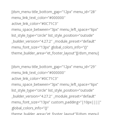
[dsm_menu title_bottom_gap=”12px” menu_id=”28″
menu_link_text_color=”#000000″
active_link_color=”#0C71C3″
menu_space_between=”3px” menu_left_space=”6px”
list_style_type=”circle” list_style_position=”outside”
_builder_version=”4.27.2″ _module_preset=”default”
menu_font_size=”13px” global_colors_info=”{}”
theme_builder_area=”et_footer_layout”][/dsm_menu]
[dsm_menu title_bottom_gap=”12px” menu_id=”29″
menu_link_text_color=”#000000″
active_link_color=”#0C71C3″
menu_space_between=”3px” menu_left_space=”6px”
list_style_type=”circle” list_style_position=”outside”
_builder_version=”4.27.2″ _module_preset=”default”
menu_font_size=”13px” custom_padding=”|10px||||”
global_colors_info=”{}”
theme_builder_area=”et_footer_layout”][/dsm_menu]