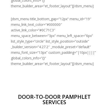
global_colors_info=”{}”
theme_builder_area=”et_footer_layout”][/dsm_menu]
[dsm_menu title_bottom_gap=”12px” menu_id=”19″
menu_link_text_color=”#000000″
active_link_color=”#0C71C3″
menu_space_between=”3px” menu_left_space=”6px”
list_style_type=”circle” list_style_position=”outside”
_builder_version=”4.27.2″ _module_preset=”default”
menu_font_size=”13px” custom_padding=”|10px||||”
global_colors_info=”{}”
theme_builder_area=”et_footer_layout”][/dsm_menu]
DOOR-TO-DOOR PAMPHLET
SERVICES