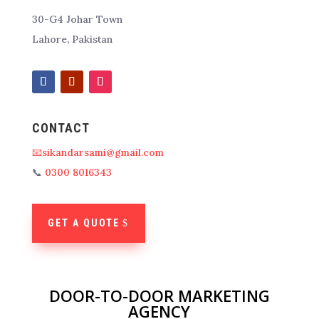
30-G4 Johar Town
Lahore, Pakistan
CONTACT
📧sikandarsami@gmail.com
📞
0300 8016343
GET A QUOTE
DOOR-TO-DOOR MARKETING
AGENCY