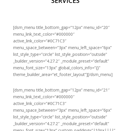
SERVICES
[dsm_menu title_bottom_gap=”12px” menu_id=”20″
menu_link_text_color=”#000000″
active_link_color=”#0C71C3″
menu_space_between=”3px” menu_left_space=”6px”
list_style_type=”circle” list_style_position=”outside”
_builder_version=”4.27.2″ _module_preset=”default”
menu_font_size=”13px” global_colors_info=”{}”
theme_builder_area=”et_footer_layout”][/dsm_menu]
[dsm_menu title_bottom_gap=”12px” menu_id=”21″
menu_link_text_color=”#000000″
active_link_color=”#0C71C3″
menu_space_between=”3px” menu_left_space=”6px”
list_style_type=”circle” list_style_position=”outside”
_builder_version=”4.27.2″ _module_preset=”default”
menu_font_size=”13px” custom_padding=”|10px||||”