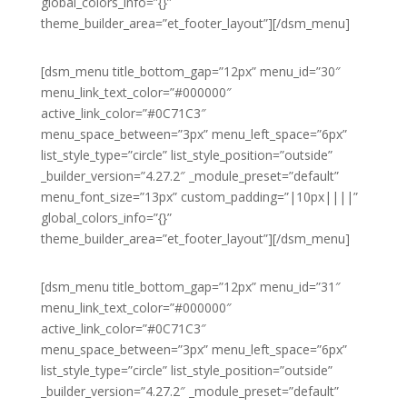
global_colors_info=”{}”
theme_builder_area=”et_footer_layout”][/dsm_menu]
[dsm_menu title_bottom_gap=”12px” menu_id=”30″
menu_link_text_color=”#000000″
active_link_color=”#0C71C3″
menu_space_between=”3px” menu_left_space=”6px”
list_style_type=”circle” list_style_position=”outside”
_builder_version=”4.27.2″ _module_preset=”default”
menu_font_size=”13px” custom_padding=”|10px||||”
global_colors_info=”{}”
theme_builder_area=”et_footer_layout”][/dsm_menu]
[dsm_menu title_bottom_gap=”12px” menu_id=”31″
menu_link_text_color=”#000000″
active_link_color=”#0C71C3″
menu_space_between=”3px” menu_left_space=”6px”
list_style_type=”circle” list_style_position=”outside”
_builder_version=”4.27.2″ _module_preset=”default”