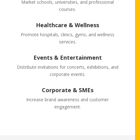
Market schools, universities, and professional
courses.
Healthcare & Wellness
Promote hospitals, clinics, gyms, and wellness
services.
Events & Entertainment
Distribute invitations for concerts, exhibitions, and
corporate events.
Corporate & SMEs
Increase brand awareness and customer
engagement.