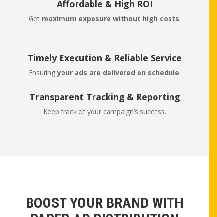
Affordable & High ROI
Get
maximum exposure without high costs
.
Timely Execution & Reliable Service
Ensuring
your ads are delivered on schedule
.
Transparent Tracking & Reporting
Keep track of your campaign’s success.
BOOST YOUR BRAND WITH