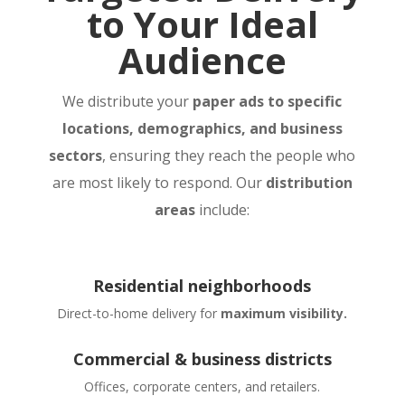
to Your Ideal
Audience
We distribute your
paper ads to specific
locations, demographics, and business
sectors
, ensuring they reach the people who
are most likely to respond. Our
distribution
areas
include:
Residential neighborhoods
Direct-to-home delivery for
maximum visibility.
Commercial & business districts
Offices, corporate centers, and retailers.