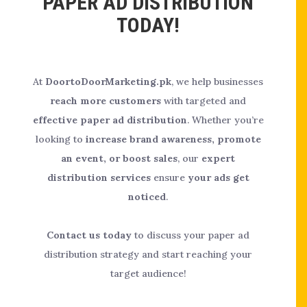
PAPER AD DISTRIBUTION
TODAY!
At
DoortoDoorMarketing.pk
, we help businesses
reach more customers
with targeted and
effective paper ad distribution
. Whether you’re
looking to
increase brand awareness, promote
an event, or boost sales
, our
expert
distribution services
ensure
your ads get
noticed
.
Contact us today
to discuss your paper ad
distribution strategy and start reaching your
target audience!