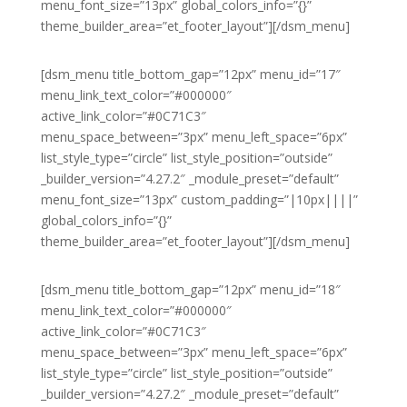
menu_font_size=”13px” global_colors_info=”{}”
theme_builder_area=”et_footer_layout”][/dsm_menu]
[dsm_menu title_bottom_gap=”12px” menu_id=”17″
menu_link_text_color=”#000000″
active_link_color=”#0C71C3″
menu_space_between=”3px” menu_left_space=”6px”
list_style_type=”circle” list_style_position=”outside”
_builder_version=”4.27.2″ _module_preset=”default”
menu_font_size=”13px” custom_padding=”|10px||||”
global_colors_info=”{}”
theme_builder_area=”et_footer_layout”][/dsm_menu]
[dsm_menu title_bottom_gap=”12px” menu_id=”18″
menu_link_text_color=”#000000″
active_link_color=”#0C71C3″
menu_space_between=”3px” menu_left_space=”6px”
list_style_type=”circle” list_style_position=”outside”
_builder_version=”4.27.2″ _module_preset=”default”