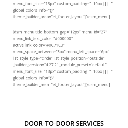
menu_font_size=”13px” custom_padding=”|10px||||”
global_colors_info=”{}”
theme_builder_area=”et_footer_layout”][/dsm_menu]
[dsm_menu title_bottom_gap=”12px” menu_id=”27″
menu_link_text_color=”#000000″
active_link_color=”#0C71C3″
menu_space_between=”3px” menu_left_space=”6px”
list_style_type=”circle” list_style_position=”outside”
_builder_version=”4.27.2″ _module_preset=”default”
menu_font_size=”13px” custom_padding=”|10px||||”
global_colors_info=”{}”
theme_builder_area=”et_footer_layout”][/dsm_menu]
DOOR-TO-DOOR SERVICES