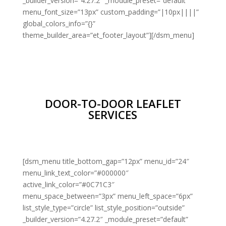
_builder_version=”4.27.2″ _module_preset=”default”
menu_font_size=”13px” custom_padding=”|10px||||”
global_colors_info=”{}”
theme_builder_area=”et_footer_layout”][/dsm_menu]
DOOR-TO-DOOR LEAFLET
SERVICES
[dsm_menu title_bottom_gap=”12px” menu_id=”24″
menu_link_text_color=”#000000″
active_link_color=”#0C71C3″
menu_space_between=”3px” menu_left_space=”6px”
list_style_type=”circle” list_style_position=”outside”
_builder_version=”4.27.2″ _module_preset=”default”