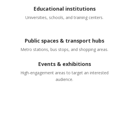
Educational institutions
Universities, schools, and training centers.
Public spaces & transport hubs
Metro stations, bus stops, and shopping areas.
Events & exhibitions
High-engagement areas to target an interested
audience.