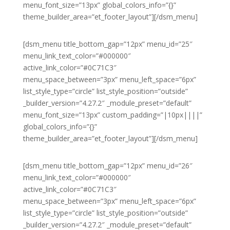
menu_font_size=”13px” global_colors_info=”{}”
theme_builder_area=”et_footer_layout”][/dsm_menu]
[dsm_menu title_bottom_gap=”12px” menu_id=”25″
menu_link_text_color=”#000000″
active_link_color=”#0C71C3″
menu_space_between=”3px” menu_left_space=”6px”
list_style_type=”circle” list_style_position=”outside”
_builder_version=”4.27.2″ _module_preset=”default”
menu_font_size=”13px” custom_padding=”|10px||||”
global_colors_info=”{}”
theme_builder_area=”et_footer_layout”][/dsm_menu]
[dsm_menu title_bottom_gap=”12px” menu_id=”26″
menu_link_text_color=”#000000″
active_link_color=”#0C71C3″
menu_space_between=”3px” menu_left_space=”6px”
list_style_type=”circle” list_style_position=”outside”
_builder_version=”4.27.2″ _module_preset=”default”