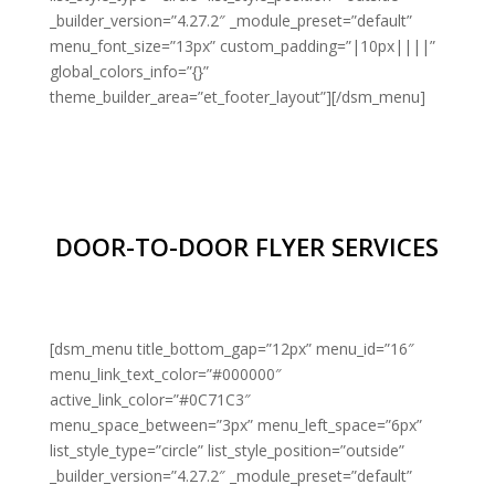
_builder_version=”4.27.2″ _module_preset=”default”
menu_font_size=”13px” custom_padding=”|10px||||”
global_colors_info=”{}”
theme_builder_area=”et_footer_layout”][/dsm_menu]
DOOR-TO-DOOR FLYER SERVICES
[dsm_menu title_bottom_gap=”12px” menu_id=”16″
menu_link_text_color=”#000000″
active_link_color=”#0C71C3″
menu_space_between=”3px” menu_left_space=”6px”
list_style_type=”circle” list_style_position=”outside”
_builder_version=”4.27.2″ _module_preset=”default”