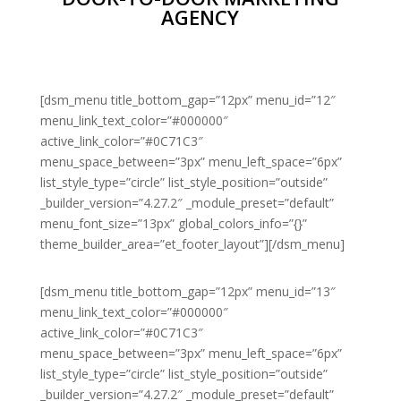
AGENCY
[dsm_menu title_bottom_gap=”12px” menu_id=”12″
menu_link_text_color=”#000000″
active_link_color=”#0C71C3″
menu_space_between=”3px” menu_left_space=”6px”
list_style_type=”circle” list_style_position=”outside”
_builder_version=”4.27.2″ _module_preset=”default”
menu_font_size=”13px” global_colors_info=”{}”
theme_builder_area=”et_footer_layout”][/dsm_menu]
[dsm_menu title_bottom_gap=”12px” menu_id=”13″
menu_link_text_color=”#000000″
active_link_color=”#0C71C3″
menu_space_between=”3px” menu_left_space=”6px”
list_style_type=”circle” list_style_position=”outside”
_builder_version=”4.27.2″ _module_preset=”default”