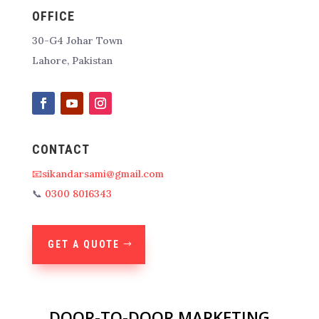
OFFICE
30-G4 Johar Town
Lahore, Pakistan
CONTACT
📧sikandarsami@gmail.com
📞
0300 8016343
GET A QUOTE
DOOR-TO-DOOR MARKETING