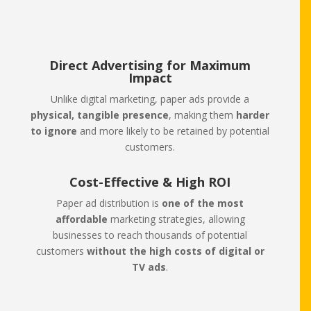
Direct Advertising for Maximum
Impact
Unlike digital marketing, paper ads provide a
physical, tangible presence
, making them
harder
to ignore
and more likely to be retained by potential
customers.
Cost-Effective & High ROI
Paper ad distribution is
one of the most
affordable
marketing strategies, allowing
businesses to reach thousands of potential
customers
without the high costs of digital or
TV ads
.