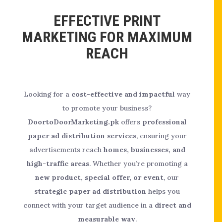
EFFECTIVE PRINT
MARKETING FOR MAXIMUM
REACH
Looking for a
cost-effective and impactful
way
to promote your business?
DoortoDoorMarketing.pk
offers
professional
paper ad distribution services
, ensuring your
advertisements reach
homes, businesses, and
high-traffic areas
. Whether you’re promoting a
new product, special offer, or event
, our
strategic paper ad distribution
helps you
connect with your target audience in a
direct and
measurable way
.