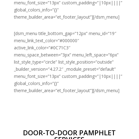
menu_font_size=”13px” custom_padding=”|10px||||”
global_colors_info=”{}”
theme_builder_area=”et_footer_layout”][/dsm_menu]
[dsm_menu title_bottom_gap=”12px” menu_id=”19″
menu_link_text_color=”#000000″
active_link_color=”#0C71C3″
menu_space_between=”3px” menu_left_space=”6px”
list_style_type=”circle” list_style_position=”outside”
_builder_version=”4.27.2″ _module_preset=”default”
menu_font_size=”13px” custom_padding=”|10px||||”
global_colors_info=”{}”
theme_builder_area=”et_footer_layout”][/dsm_menu]
DOOR-TO-DOOR PAMPHLET