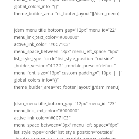
global_colors_info=”{}”
theme_builder_area=”et_footer_layout”][/dsm_menu]
[dsm_menu title_bottom_gap=”12px” menu_id=”22″
menu_link_text_color=”#000000″
active_link_color=”#0C71C3″
menu_space_between=”3px” menu_left_space=”6px”
list_style_type=”circle” list_style_position=”outside”
_builder_version=”4.27.2″ _module_preset=”default”
menu_font_size=”13px” custom_padding=”|10px||||”
global_colors_info=”{}”
theme_builder_area=”et_footer_layout”][/dsm_menu]
[dsm_menu title_bottom_gap=”12px” menu_id=”23″
menu_link_text_color=”#000000″
active_link_color=”#0C71C3″
menu_space_between=”3px” menu_left_space=”6px”
list_style_type=”circle” list_style_position=”outside”