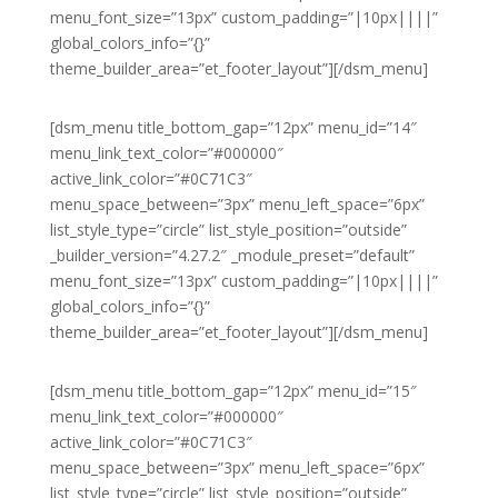
menu_font_size=”13px” custom_padding=”|10px||||”
global_colors_info=”{}”
theme_builder_area=”et_footer_layout”][/dsm_menu]
[dsm_menu title_bottom_gap=”12px” menu_id=”14″
menu_link_text_color=”#000000″
active_link_color=”#0C71C3″
menu_space_between=”3px” menu_left_space=”6px”
list_style_type=”circle” list_style_position=”outside”
_builder_version=”4.27.2″ _module_preset=”default”
menu_font_size=”13px” custom_padding=”|10px||||”
global_colors_info=”{}”
theme_builder_area=”et_footer_layout”][/dsm_menu]
[dsm_menu title_bottom_gap=”12px” menu_id=”15″
menu_link_text_color=”#000000″
active_link_color=”#0C71C3″
menu_space_between=”3px” menu_left_space=”6px”
list_style_type=”circle” list_style_position=”outside”