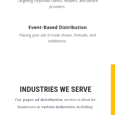
Targeting corporate clients, retailers, and service
providers.
Event-Based Distribution
Placing your ads in trade shows, festivals, and
exhibitions.
INDUSTRIES WE SERVE
Our
paper ad distribution
service is ideal for
businesses in
various industries
, including: