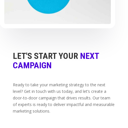
LET'S START YOUR
NEXT
CAMPAIGN
Ready to take your marketing strategy to the next
level? Get in touch with us today, and let’s create a
door-to-door campaign that drives results. Our team
of experts is ready to deliver impactful and measurable
marketing solutions.