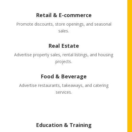
Retail & E-commerce
Promote discounts, store openings, and seasonal
sales.
Real Estate
Advertise property sales, rental listings, and housing
projects.
Food & Beverage
Advertise restaurants, takeaways, and catering
services.
Education & Training