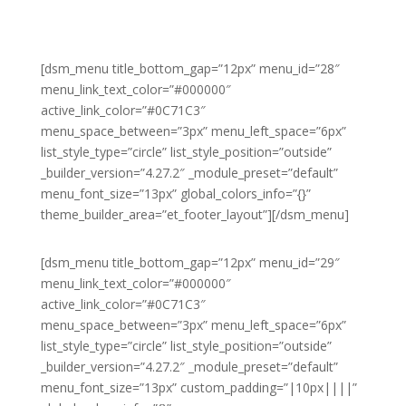
[dsm_menu title_bottom_gap=”12px” menu_id=”28″
menu_link_text_color=”#000000″
active_link_color=”#0C71C3″
menu_space_between=”3px” menu_left_space=”6px”
list_style_type=”circle” list_style_position=”outside”
_builder_version=”4.27.2″ _module_preset=”default”
menu_font_size=”13px” global_colors_info=”{}”
theme_builder_area=”et_footer_layout”][/dsm_menu]
[dsm_menu title_bottom_gap=”12px” menu_id=”29″
menu_link_text_color=”#000000″
active_link_color=”#0C71C3″
menu_space_between=”3px” menu_left_space=”6px”
list_style_type=”circle” list_style_position=”outside”
_builder_version=”4.27.2″ _module_preset=”default”
menu_font_size=”13px” custom_padding=”|10px||||”