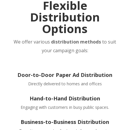
Flexible
Distribution
Options
We offer various
distribution methods
to suit
your campaign goals:
Door-to-Door Paper Ad Distribution
Directly delivered to homes and offices
Hand-to-Hand Distribution
Engaging with customers in busy public spaces.
Business-to-Business Distribution