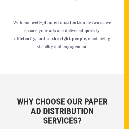
With our
well-planned distribution network
, we
ensure your ads are delivered
quickly,
efficiently, and to the right people
, maximizing
visibility and engagement.
WHY CHOOSE OUR PAPER
AD DISTRIBUTION
SERVICES?