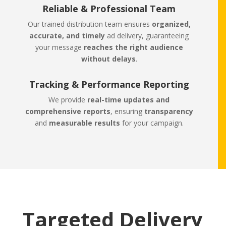
Reliable & Professional Team
Our trained distribution team ensures
organized,
accurate, and timely
ad delivery, guaranteeing
your message
reaches the right audience
without delays
.
Tracking & Performance Reporting
We provide
real-time updates and
comprehensive reports
, ensuring
transparency
and
measurable results
for your campaign.
Targeted Delivery