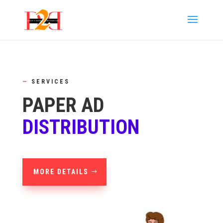
—
SERVICES
PAPER AD
DISTRIBUTION
MORE DETAILS