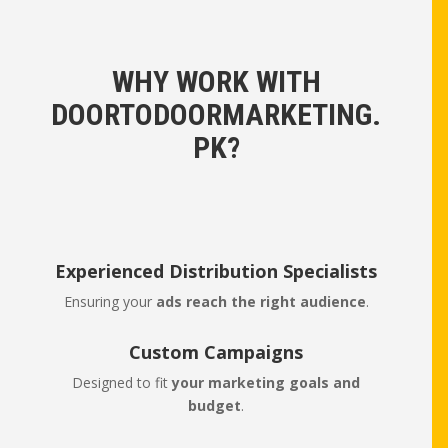
WHY WORK WITH
DOORTODOORMARKETING.
PK?
Experienced Distribution Specialists
Ensuring your
ads reach the right audience
.
Custom Campaigns
Designed to fit
your marketing goals and
budget
.