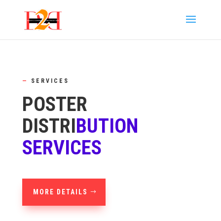
—
SERVICES
POSTER
DISTRI
BUTION
SERVICES
MORE DETAILS