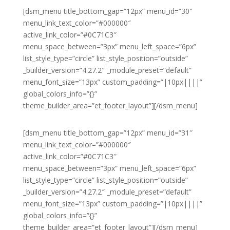
[dsm_menu title_bottom_gap=”12px” menu_id=”30″
menu_link_text_color=”#000000″
active_link_color=”#0C71C3″
menu_space_between=”3px” menu_left_space=”6px”
list_style_type=”circle” list_style_position=”outside”
_builder_version=”4.27.2″ _module_preset=”default”
menu_font_size=”13px” custom_padding=”|10px||||”
global_colors_info=”{}”
theme_builder_area=”et_footer_layout”][/dsm_menu]
[dsm_menu title_bottom_gap=”12px” menu_id=”31″
menu_link_text_color=”#000000″
active_link_color=”#0C71C3″
menu_space_between=”3px” menu_left_space=”6px”
list_style_type=”circle” list_style_position=”outside”
_builder_version=”4.27.2″ _module_preset=”default”
menu_font_size=”13px” custom_padding=”|10px||||”
global_colors_info=”{}”
theme_builder_area=”et_footer_layout”][/dsm_menu]