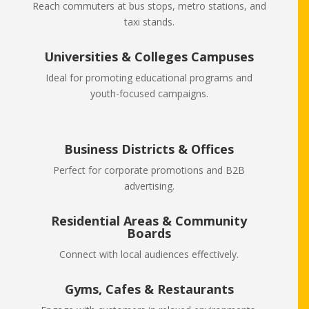
Reach commuters at bus stops, metro stations, and
taxi stands.
Universities & Colleges Campuses
Ideal for promoting educational programs and
youth-focused campaigns.
Business Districts & Offices
Perfect for corporate promotions and B2B
advertising.
Residential Areas & Community
Boards
Connect with local audiences effectively.
Gyms, Cafes & Restaurants