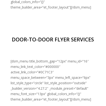
global_colors_info=”{}”
theme_builder_area=”et_footer_layout”][/dsm_menu]
DOOR-TO-DOOR FLYER SERVICES
[dsm_menu title_bottom_gap=”12px” menu_id=”16″
menu_link_text_color=”#000000″
active_link_color=”#0C71C3″
menu_space_between=”3px” menu_left_space=”6px”
list_style_type=”circle” list_style_position=”outside”
_builder_version=”4.27.2″ _module_preset=”default”
menu_font_size=”13px” global_colors_info=”{}”
theme_builder_area=”et_footer_layout”][/dsm_menu]