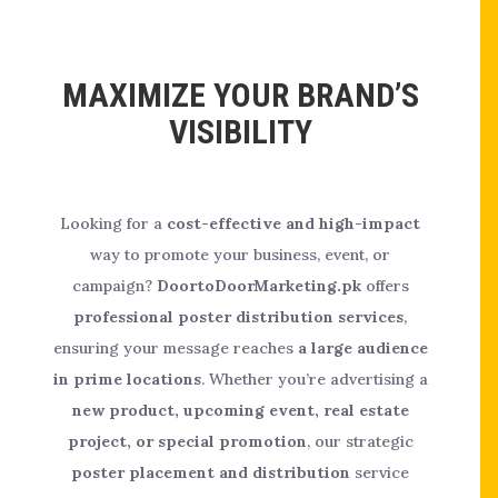
MAXIMIZE YOUR BRAND’S
VISIBILITY
Looking for a
cost-effective and high-impact
way to promote your business, event, or
campaign?
DoortoDoorMarketing.pk
offers
professional poster distribution services
,
ensuring your message reaches
a large audience
in prime locations
. Whether you’re advertising a
new product, upcoming event, real estate
project, or special promotion
, our strategic
poster placement and distribution
service