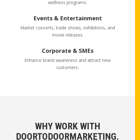
wellness programs.
Events & Entertainment
Market concerts, trade shows, exhibitions, and
movie releases.
Corporate & SMEs
Enhance brand awareness and attract new
customers.
WHY WORK WITH
DOORTODOORMARKETING.