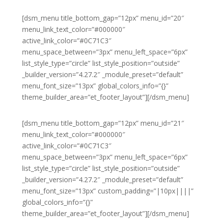
[dsm_menu title_bottom_gap=”12px” menu_id=”20″
menu_link_text_color=”#000000″
active_link_color=”#0C71C3″
menu_space_between=”3px” menu_left_space=”6px”
list_style_type=”circle” list_style_position=”outside”
_builder_version=”4.27.2″ _module_preset=”default”
menu_font_size=”13px” global_colors_info=”{}”
theme_builder_area=”et_footer_layout”][/dsm_menu]
[dsm_menu title_bottom_gap=”12px” menu_id=”21″
menu_link_text_color=”#000000″
active_link_color=”#0C71C3″
menu_space_between=”3px” menu_left_space=”6px”
list_style_type=”circle” list_style_position=”outside”
_builder_version=”4.27.2″ _module_preset=”default”
menu_font_size=”13px” custom_padding=”|10px||||”
global_colors_info=”{}”
theme_builder_area=”et_footer_layout”][/dsm_menu]