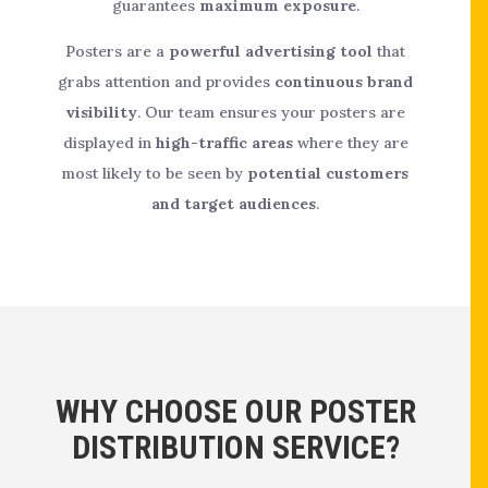
guarantees
maximum exposure
.
Posters are a
powerful advertising tool
that
grabs attention and provides
continuous brand
visibility
. Our team ensures your posters are
displayed in
high-traffic areas
where they are
most likely to be seen by
potential customers
and target audiences
.
WHY CHOOSE OUR POSTER
DISTRIBUTION SERVICE?