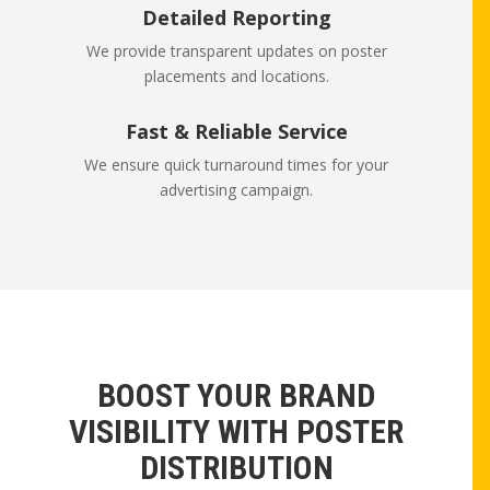
Detailed Reporting
We provide transparent updates on poster
placements and locations.
Fast & Reliable Service
We ensure quick turnaround times for your
advertising campaign.
BOOST YOUR BRAND
VISIBILITY WITH POSTER
DISTRIBUTION