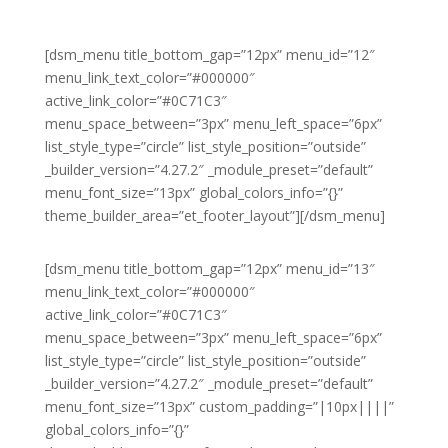
[dsm_menu title_bottom_gap=”12px” menu_id=”12″
menu_link_text_color=”#000000″
active_link_color=”#0C71C3″
menu_space_between=”3px” menu_left_space=”6px”
list_style_type=”circle” list_style_position=”outside”
_builder_version=”4.27.2″ _module_preset=”default”
menu_font_size=”13px” global_colors_info=”{}”
theme_builder_area=”et_footer_layout”][/dsm_menu]
[dsm_menu title_bottom_gap=”12px” menu_id=”13″
menu_link_text_color=”#000000″
active_link_color=”#0C71C3″
menu_space_between=”3px” menu_left_space=”6px”
list_style_type=”circle” list_style_position=”outside”
_builder_version=”4.27.2″ _module_preset=”default”
menu_font_size=”13px” custom_padding=”|10px||||”
global_colors_info=”{}”