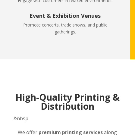
Engage with customers in relaxed environments.
Event & Exhibition Venues
Promote concerts, trade shows, and public
gatherings.
High-Quality Printing &
Distribution
&nbsp
We offer
premium printing services
along