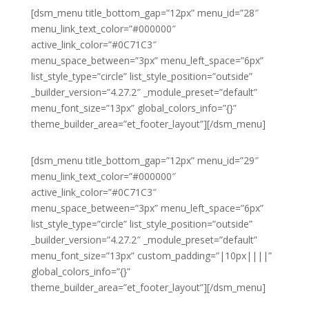
[dsm_menu title_bottom_gap=”12px” menu_id=”28″
menu_link_text_color=”#000000″
active_link_color=”#0C71C3″
menu_space_between=”3px” menu_left_space=”6px”
list_style_type=”circle” list_style_position=”outside”
_builder_version=”4.27.2″ _module_preset=”default”
menu_font_size=”13px” global_colors_info=”{}”
theme_builder_area=”et_footer_layout”][/dsm_menu]
[dsm_menu title_bottom_gap=”12px” menu_id=”29″
menu_link_text_color=”#000000″
active_link_color=”#0C71C3″
menu_space_between=”3px” menu_left_space=”6px”
list_style_type=”circle” list_style_position=”outside”
_builder_version=”4.27.2″ _module_preset=”default”
menu_font_size=”13px” custom_padding=”|10px||||”
global_colors_info=”{}”
theme_builder_area=”et_footer_layout”][/dsm_menu]