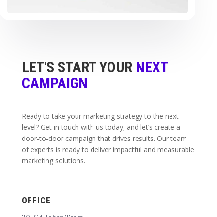
LET'S START YOUR
NEXT
CAMPAIGN
Ready to take your marketing strategy to the next
level? Get in touch with us today, and let’s create a
door-to-door campaign that drives results. Our team
of experts is ready to deliver impactful and measurable
marketing solutions.
OFFICE
30-G4 Johar Town