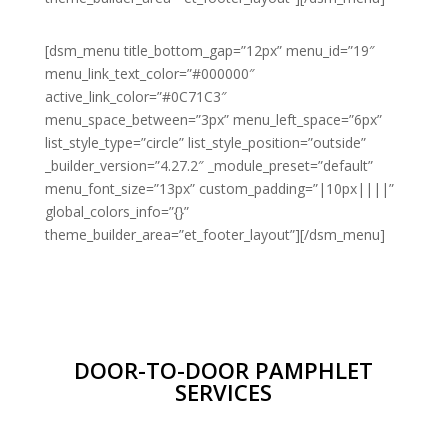
[dsm_menu title_bottom_gap=”12px” menu_id=”19″
menu_link_text_color=”#000000″
active_link_color=”#0C71C3″
menu_space_between=”3px” menu_left_space=”6px”
list_style_type=”circle” list_style_position=”outside”
_builder_version=”4.27.2″ _module_preset=”default”
menu_font_size=”13px” custom_padding=”|10px||||”
global_colors_info=”{}”
theme_builder_area=”et_footer_layout”][/dsm_menu]
DOOR-TO-DOOR PAMPHLET
SERVICES