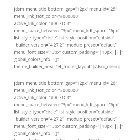
[dsm_menu title_bottom_gap=”12px” menu_id=”25″
menu_link_text_color=”#000000″
active_link_color=”#0C71C3″
menu_space_between=”3px” menu_left_space=”6px”
list_style_type=”circle” list_style_position=”outside”
_builder_version=”4.27.2″ _module_preset=”default”
menu_font_size=”13px” custom_padding=”|10px||||”
global_colors_info=”{}”
theme_builder_area=”et_footer_layout”][/dsm_menu]
[dsm_menu title_bottom_gap=”12px” menu_id=”26″
menu_link_text_color=”#000000″
active_link_color=”#0C71C3″
menu_space_between=”3px” menu_left_space=”6px”
list_style_type=”circle” list_style_position=”outside”
_builder_version=”4.27.2″ _module_preset=”default”
menu_font_size=”13px” custom_padding=”|10px||||”
global_colors_info=”{}”