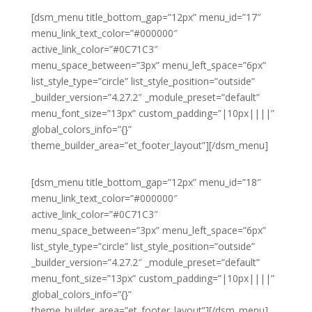
[dsm_menu title_bottom_gap=”12px” menu_id=”17″
menu_link_text_color=”#000000″
active_link_color=”#0C71C3″
menu_space_between=”3px” menu_left_space=”6px”
list_style_type=”circle” list_style_position=”outside”
_builder_version=”4.27.2″ _module_preset=”default”
menu_font_size=”13px” custom_padding=”|10px||||”
global_colors_info=”{}”
theme_builder_area=”et_footer_layout”][/dsm_menu]
[dsm_menu title_bottom_gap=”12px” menu_id=”18″
menu_link_text_color=”#000000″
active_link_color=”#0C71C3″
menu_space_between=”3px” menu_left_space=”6px”
list_style_type=”circle” list_style_position=”outside”
_builder_version=”4.27.2″ _module_preset=”default”
menu_font_size=”13px” custom_padding=”|10px||||”
global_colors_info=”{}”
theme_builder_area=”et_footer_layout”][/dsm_menu]