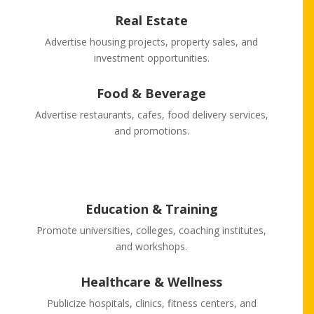
Real Estate
Advertise housing projects, property sales, and
investment opportunities.
Food & Beverage
Advertise restaurants, cafes, food delivery services,
and promotions.
Education & Training
Promote universities, colleges, coaching institutes,
and workshops.
Healthcare & Wellness
Publicize hospitals, clinics, fitness centers, and