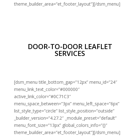
theme_builder_area=”et_footer_layout”][/dsm_menu]
DOOR-TO-DOOR LEAFLET
SERVICES
[dsm_menu title_bottom_gap=”12px” menu_id=”24″
menu_link_text_color=”#000000″
active_link_color=”#0C71C3″
menu_space_between=”3px” menu_left_space=”6px”
list_style_type=”circle” list_style_position=”outside”
_builder_version=”4.27.2″ _module_preset=”default”
menu_font_size=”13px” global_colors_info=”{}”
theme_builder_area=”et_footer_layout”][/dsm_menu]