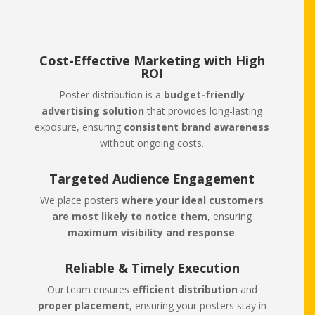
Cost-Effective Marketing with High
ROI
Poster distribution is a
budget-friendly
advertising solution
that provides long-lasting
exposure, ensuring
consistent brand awareness
without ongoing costs.
Targeted Audience Engagement
We place posters
where your ideal customers
are most likely to notice them
, ensuring
maximum visibility and response
.
Reliable & Timely Execution
Our team ensures
efficient distribution
and
proper placement
, ensuring your posters stay in