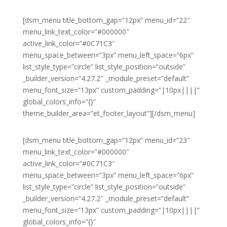
[dsm_menu title_bottom_gap=”12px” menu_id=”22″
menu_link_text_color=”#000000″
active_link_color=”#0C71C3″
menu_space_between=”3px” menu_left_space=”6px”
list_style_type=”circle” list_style_position=”outside”
_builder_version=”4.27.2″ _module_preset=”default”
menu_font_size=”13px” custom_padding=”|10px||||”
global_colors_info=”{}”
theme_builder_area=”et_footer_layout”][/dsm_menu]
[dsm_menu title_bottom_gap=”12px” menu_id=”23″
menu_link_text_color=”#000000″
active_link_color=”#0C71C3″
menu_space_between=”3px” menu_left_space=”6px”
list_style_type=”circle” list_style_position=”outside”
_builder_version=”4.27.2″ _module_preset=”default”
menu_font_size=”13px” custom_padding=”|10px||||”
global_colors_info=”{}”