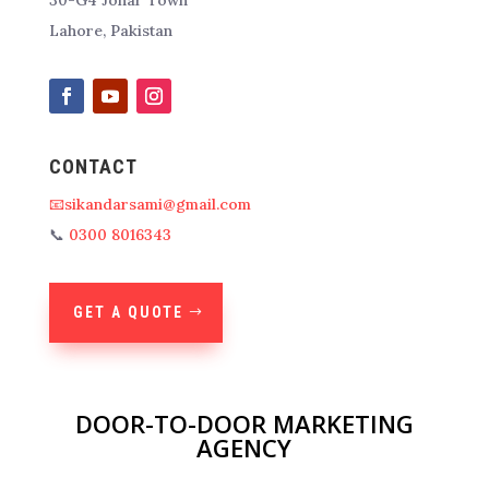
Lahore, Pakistan
CONTACT
📧sikandarsami@gmail.com
📞
0300 8016343
GET A QUOTE
DOOR-TO-DOOR MARKETING
AGENCY