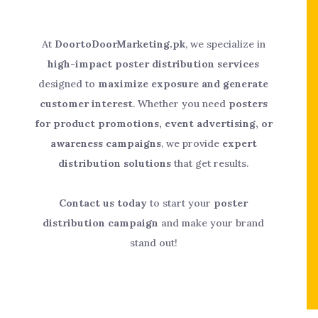
At
DoortoDoorMarketing.pk
, we specialize in
high-impact poster distribution services
designed to
maximize exposure and generate
customer interest
. Whether you need
posters
for product promotions, event advertising, or
awareness campaigns
, we provide
expert
distribution solutions
that get results.
Contact us today
to start your
poster
distribution campaign
and make your brand
stand out!