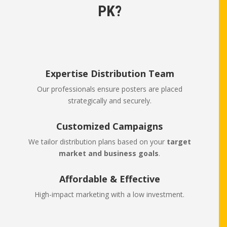
PK?
Expertise Distribution Team
Our professionals ensure posters are placed
strategically and securely.
Customized Campaigns
We tailor distribution plans based on your
target
market and business goals
.
Affordable & Effective
High-impact marketing with a low investment.