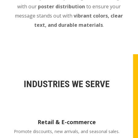
with our
poster distribution
to ensure your
message stands out with
vibrant colors, clear
text, and durable materials
.
INDUSTRIES WE SERVE
Retail & E-commerce
Promote discounts, new arrivals, and seasonal sales.