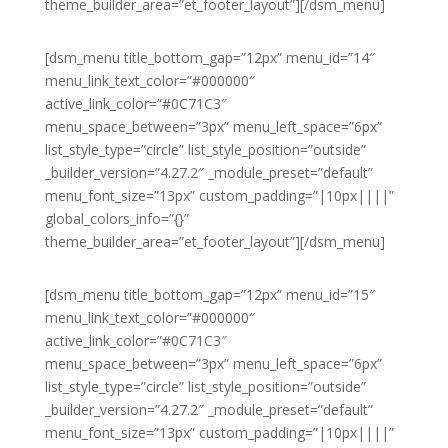
theme_builder_area=”et_footer_layout”][/dsm_menu]
[dsm_menu title_bottom_gap=”12px” menu_id=”14″
menu_link_text_color=”#000000″
active_link_color=”#0C71C3″
menu_space_between=”3px” menu_left_space=”6px”
list_style_type=”circle” list_style_position=”outside”
_builder_version=”4.27.2″ _module_preset=”default”
menu_font_size=”13px” custom_padding=”|10px||||”
global_colors_info=”{}”
theme_builder_area=”et_footer_layout”][/dsm_menu]
[dsm_menu title_bottom_gap=”12px” menu_id=”15″
menu_link_text_color=”#000000″
active_link_color=”#0C71C3″
menu_space_between=”3px” menu_left_space=”6px”
list_style_type=”circle” list_style_position=”outside”
_builder_version=”4.27.2″ _module_preset=”default”
menu_font_size=”13px” custom_padding=”|10px||||”