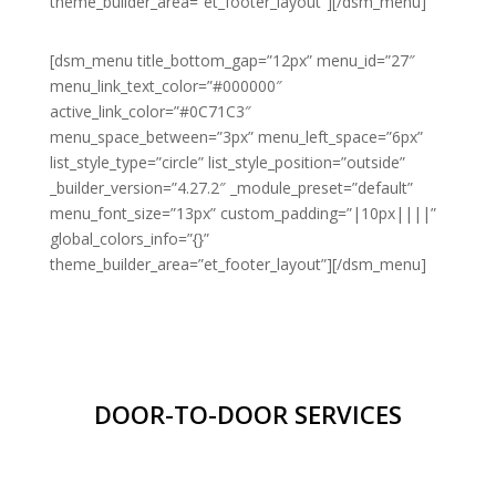
theme_builder_area=”et_footer_layout”][/dsm_menu]
[dsm_menu title_bottom_gap=”12px” menu_id=”27″
menu_link_text_color=”#000000″
active_link_color=”#0C71C3″
menu_space_between=”3px” menu_left_space=”6px”
list_style_type=”circle” list_style_position=”outside”
_builder_version=”4.27.2″ _module_preset=”default”
menu_font_size=”13px” custom_padding=”|10px||||”
global_colors_info=”{}”
theme_builder_area=”et_footer_layout”][/dsm_menu]
DOOR-TO-DOOR SERVICES