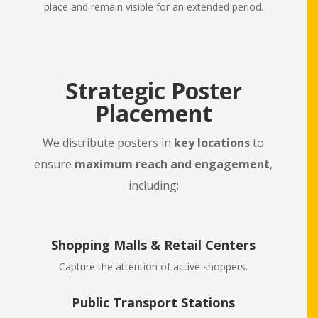
place and remain visible for an extended period.
Strategic Poster
Placement
We distribute posters in
key locations
to
ensure
maximum reach and engagement
,
including:
Shopping Malls & Retail Centers
Capture the attention of active shoppers.
Public Transport Stations