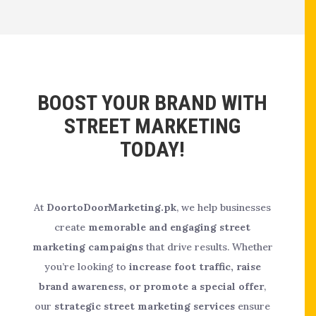
BOOST YOUR BRAND WITH
STREET MARKETING
TODAY!
At
DoortoDoorMarketing.pk
, we help businesses
create
memorable and engaging street
marketing campaigns
that drive results. Whether
you’re looking to
increase foot traffic, raise
brand awareness, or promote a special offer
,
our
strategic street marketing services
ensure