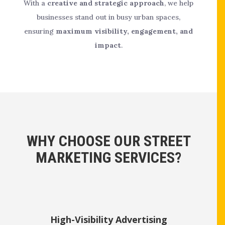
With a
creative and strategic approach
, we help
businesses stand out in busy urban spaces,
ensuring
maximum visibility, engagement, and
impact
.
WHY CHOOSE OUR STREET
MARKETING SERVICES?
High-Visibility Advertising