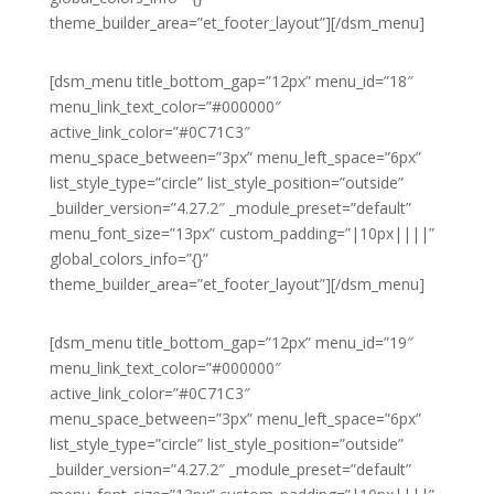
theme_builder_area=”et_footer_layout”][/dsm_menu]
[dsm_menu title_bottom_gap=”12px” menu_id=”18″
menu_link_text_color=”#000000″
active_link_color=”#0C71C3″
menu_space_between=”3px” menu_left_space=”6px”
list_style_type=”circle” list_style_position=”outside”
_builder_version=”4.27.2″ _module_preset=”default”
menu_font_size=”13px” custom_padding=”|10px||||”
global_colors_info=”{}”
theme_builder_area=”et_footer_layout”][/dsm_menu]
[dsm_menu title_bottom_gap=”12px” menu_id=”19″
menu_link_text_color=”#000000″
active_link_color=”#0C71C3″
menu_space_between=”3px” menu_left_space=”6px”
list_style_type=”circle” list_style_position=”outside”
_builder_version=”4.27.2″ _module_preset=”default”