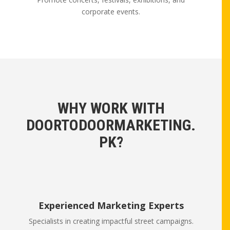
corporate events.
WHY WORK WITH
DOORTODOORMARKETING.
PK?
Experienced Marketing Experts
Specialists in creating impactful street campaigns.