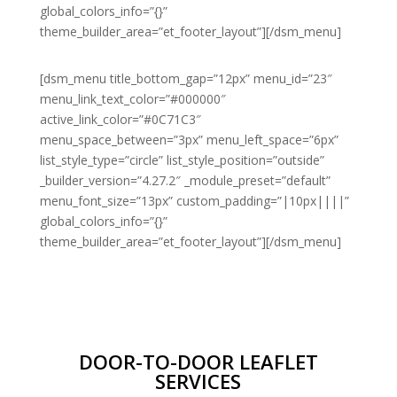
global_colors_info=”{}”
theme_builder_area=”et_footer_layout”][/dsm_menu]
[dsm_menu title_bottom_gap=”12px” menu_id=”23″
menu_link_text_color=”#000000″
active_link_color=”#0C71C3″
menu_space_between=”3px” menu_left_space=”6px”
list_style_type=”circle” list_style_position=”outside”
_builder_version=”4.27.2″ _module_preset=”default”
menu_font_size=”13px” custom_padding=”|10px||||”
global_colors_info=”{}”
theme_builder_area=”et_footer_layout”][/dsm_menu]
DOOR-TO-DOOR LEAFLET
SERVICES