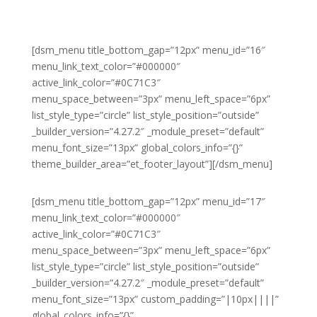
[dsm_menu title_bottom_gap=”12px” menu_id=”16″
menu_link_text_color=”#000000″
active_link_color=”#0C71C3″
menu_space_between=”3px” menu_left_space=”6px”
list_style_type=”circle” list_style_position=”outside”
_builder_version=”4.27.2″ _module_preset=”default”
menu_font_size=”13px” global_colors_info=”{}”
theme_builder_area=”et_footer_layout”][/dsm_menu]
[dsm_menu title_bottom_gap=”12px” menu_id=”17″
menu_link_text_color=”#000000″
active_link_color=”#0C71C3″
menu_space_between=”3px” menu_left_space=”6px”
list_style_type=”circle” list_style_position=”outside”
_builder_version=”4.27.2″ _module_preset=”default”
menu_font_size=”13px” custom_padding=”|10px||||”
global_colors_info=”{}”