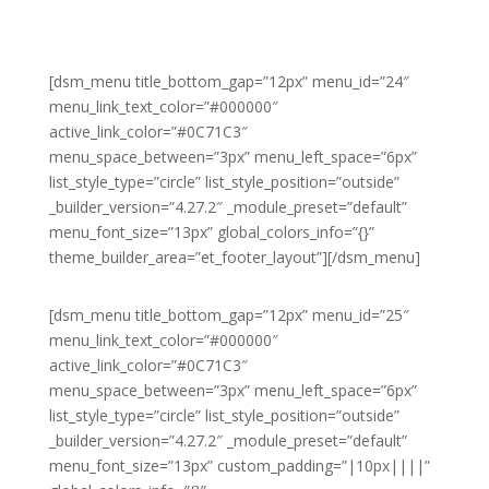
[dsm_menu title_bottom_gap=”12px” menu_id=”24″
menu_link_text_color=”#000000″
active_link_color=”#0C71C3″
menu_space_between=”3px” menu_left_space=”6px”
list_style_type=”circle” list_style_position=”outside”
_builder_version=”4.27.2″ _module_preset=”default”
menu_font_size=”13px” global_colors_info=”{}”
theme_builder_area=”et_footer_layout”][/dsm_menu]
[dsm_menu title_bottom_gap=”12px” menu_id=”25″
menu_link_text_color=”#000000″
active_link_color=”#0C71C3″
menu_space_between=”3px” menu_left_space=”6px”
list_style_type=”circle” list_style_position=”outside”
_builder_version=”4.27.2″ _module_preset=”default”
menu_font_size=”13px” custom_padding=”|10px||||”