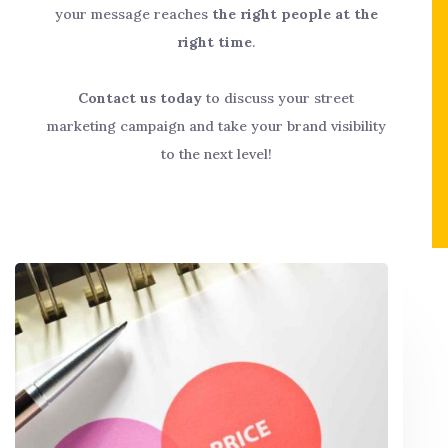
your message reaches
the right people at the
right time
.
Contact us today
to discuss your street
marketing campaign and take your brand visibility
to the next level!