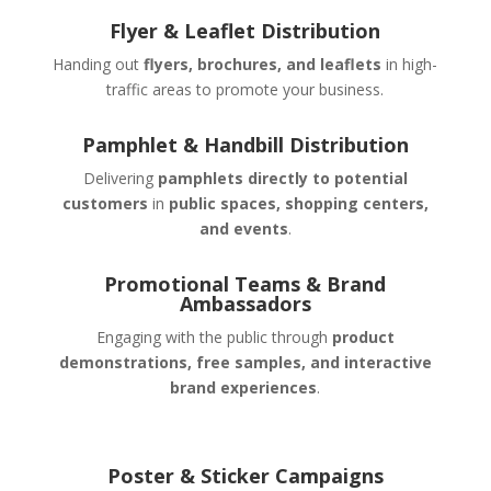
Flyer & Leaflet Distribution
Handing out
flyers, brochures, and leaflets
in high-
traffic areas to promote your business.
Pamphlet & Handbill Distribution
Delivering
pamphlets directly to potential
customers
in
public spaces, shopping centers,
and events
.
Promotional Teams & Brand
Ambassadors
Engaging with the public through
product
demonstrations, free samples, and interactive
brand experiences
.
Poster & Sticker Campaigns