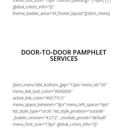
menu_font_size=”13px” custom_padding=”|10px||||”
global_colors_info=”{}”
theme_builder_area=”et_footer_layout”][/dsm_menu]
DOOR-TO-DOOR PAMPHLET
SERVICES
[dsm_menu title_bottom_gap=”12px” menu_id=”20″
menu_link_text_color=”#000000″
active_link_color=”#0C71C3″
menu_space_between=”3px” menu_left_space=”6px”
list_style_type=”circle” list_style_position=”outside”
_builder_version=”4.27.2″ _module_preset=”default”
menu_font_size=”13px” global_colors_info=”{}”