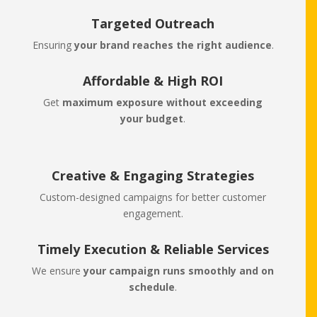
Targeted Outreach
Ensuring
your brand reaches the right audience
.
Affordable & High ROI
Get
maximum exposure without exceeding
your budget
.
Creative & Engaging Strategies
Custom-designed campaigns for better customer
engagement.
Timely Execution & Reliable Services
We ensure
your campaign runs smoothly and on
schedule
.