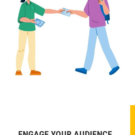
ENGAGE YOUR AUDIENCE