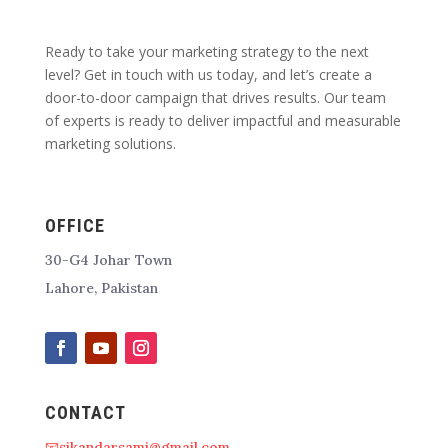
Ready to take your marketing strategy to the next
level? Get in touch with us today, and let’s create a
door-to-door campaign that drives results. Our team
of experts is ready to deliver impactful and measurable
marketing solutions.
OFFICE
30-G4 Johar Town
Lahore, Pakistan
CONTACT
📧sikandarsami@gmail.com