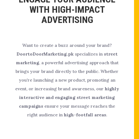
WITH HIGH-IMPACT
ADVERTISING
Want to create a buzz around your brand?
DoortoDoorMarketing.pk
specializes in
street
marketing
, a powerful advertising approach that
brings your brand directly to the public. Whether
you’re launching a new product, promoting an
event, or increasing brand awareness, our
highly
interactive and engaging street marketing
campaigns
ensure your message reaches the
right audience in
high-footfall areas
.