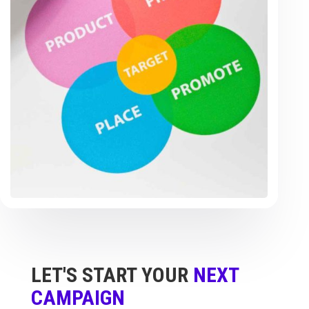
LET'S START YOUR
NEXT
CAMPAIGN