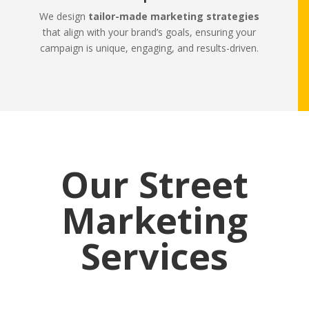
We design
tailor-made marketing strategies
that align with your brand’s goals, ensuring your
campaign is unique, engaging, and results-driven.
Our Street
Marketing
Services