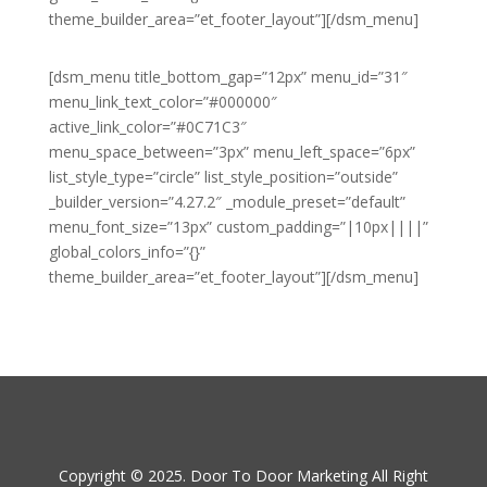
theme_builder_area=”et_footer_layout”][/dsm_menu]
[dsm_menu title_bottom_gap=”12px” menu_id=”31″
menu_link_text_color=”#000000″
active_link_color=”#0C71C3″
menu_space_between=”3px” menu_left_space=”6px”
list_style_type=”circle” list_style_position=”outside”
_builder_version=”4.27.2″ _module_preset=”default”
menu_font_size=”13px” custom_padding=”|10px||||”
global_colors_info=”{}”
theme_builder_area=”et_footer_layout”][/dsm_menu]
Copyright © 2025. Door To Door Marketing All Right