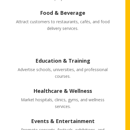
Food & Beverage
Attract customers to restaurants, cafés, and food
delivery services.
Education & Training
Advertise schools, universities, and professional
courses.
Healthcare & Wellness
Market hospitals, clinics, gyms, and wellness
services.
Events & Entertainment
Promote concerts, festivals, exhibitions, and