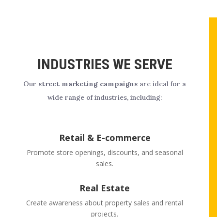
INDUSTRIES WE SERVE
Our
street marketing campaigns
are ideal for a
wide range of industries, including:
Retail & E-commerce
Promote store openings, discounts, and seasonal
sales.
Real Estate
Create awareness about property sales and rental
projects.