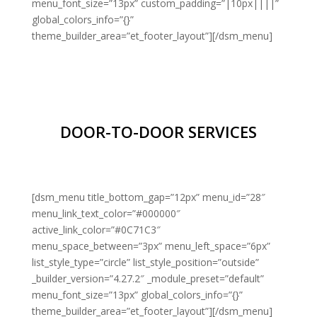
menu_font_size=”13px” custom_padding=”|10px||||”
global_colors_info=”{}”
theme_builder_area=”et_footer_layout”][/dsm_menu]
DOOR-TO-DOOR SERVICES
[dsm_menu title_bottom_gap=”12px” menu_id=”28″
menu_link_text_color=”#000000″
active_link_color=”#0C71C3″
menu_space_between=”3px” menu_left_space=”6px”
list_style_type=”circle” list_style_position=”outside”
_builder_version=”4.27.2″ _module_preset=”default”
menu_font_size=”13px” global_colors_info=”{}”
theme_builder_area=”et_footer_layout”][/dsm_menu]