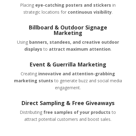
Placing
eye-catching posters and stickers
in
strategic locations for
continuous visibility
.
Billboard & Outdoor Signage
Marketing
Using
banners, standees, and creative outdoor
displays
to
attract maximum attention
.
Event & Guerrilla Marketing
Creating
innovative and attention-grabbing
marketing stunts
to generate buzz and social media
engagement.
Direct Sampling & Free Giveaways
Distributing
free samples of your products
to
attract potential customers and boost sales.