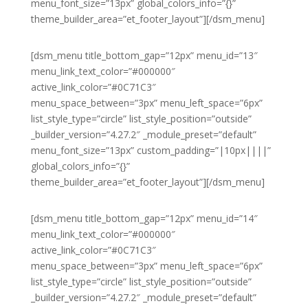
menu_font_size=”13px” global_colors_info=”{}”
theme_builder_area=”et_footer_layout”][/dsm_menu]
[dsm_menu title_bottom_gap=”12px” menu_id=”13″
menu_link_text_color=”#000000″
active_link_color=”#0C71C3″
menu_space_between=”3px” menu_left_space=”6px”
list_style_type=”circle” list_style_position=”outside”
_builder_version=”4.27.2″ _module_preset=”default”
menu_font_size=”13px” custom_padding=”|10px||||”
global_colors_info=”{}”
theme_builder_area=”et_footer_layout”][/dsm_menu]
[dsm_menu title_bottom_gap=”12px” menu_id=”14″
menu_link_text_color=”#000000″
active_link_color=”#0C71C3″
menu_space_between=”3px” menu_left_space=”6px”
list_style_type=”circle” list_style_position=”outside”
_builder_version=”4.27.2″ _module_preset=”default”