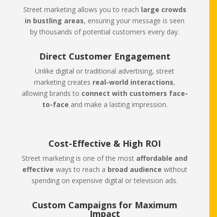
Street marketing allows you to reach
large crowds
in bustling areas
, ensuring your message is seen
by thousands of potential customers every day.
Direct Customer Engagement
Unlike digital or traditional advertising, street
marketing creates
real-world interactions
,
allowing brands to
connect with customers face-
to-face
and make a lasting impression.
Cost-Effective & High ROI
Street marketing is one of the most
affordable and
effective
ways to reach a
broad audience
without
spending on expensive digital or television ads.
Custom Campaigns for Maximum
Impact