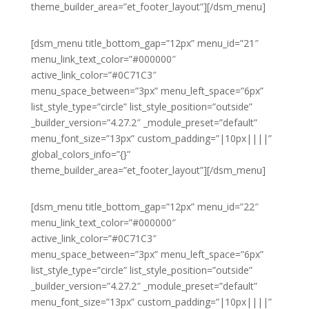
theme_builder_area=”et_footer_layout”][/dsm_menu]
[dsm_menu title_bottom_gap=”12px” menu_id=”21″
menu_link_text_color=”#000000″
active_link_color=”#0C71C3″
menu_space_between=”3px” menu_left_space=”6px”
list_style_type=”circle” list_style_position=”outside”
_builder_version=”4.27.2″ _module_preset=”default”
menu_font_size=”13px” custom_padding=”|10px||||”
global_colors_info=”{}”
theme_builder_area=”et_footer_layout”][/dsm_menu]
[dsm_menu title_bottom_gap=”12px” menu_id=”22″
menu_link_text_color=”#000000″
active_link_color=”#0C71C3″
menu_space_between=”3px” menu_left_space=”6px”
list_style_type=”circle” list_style_position=”outside”
_builder_version=”4.27.2″ _module_preset=”default”
menu_font_size=”13px” custom_padding=”|10px||||”