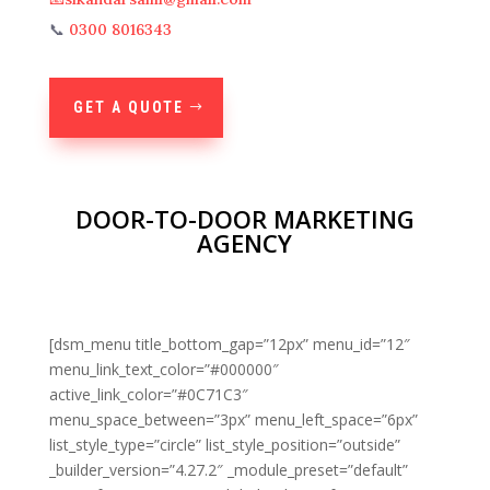
📞
0300 8016343
GET A QUOTE
DOOR-TO-DOOR MARKETING
AGENCY
[dsm_menu title_bottom_gap=”12px” menu_id=”12″
menu_link_text_color=”#000000″
active_link_color=”#0C71C3″
menu_space_between=”3px” menu_left_space=”6px”
list_style_type=”circle” list_style_position=”outside”
_builder_version=”4.27.2″ _module_preset=”default”