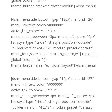
global_colors_info=”{}”
theme_builder_area=”et_footer_layout”][/dsm_menu]
[dsm_menu title_bottom_gap=”12px” menu_id=”26″
menu_link_text_color=”#000000″
active_link_color=”#0C71C3″
menu_space_between=”3px” menu_left_space=”6px”
list_style_type=”circle” list_style_position=”outside”
_builder_version=”4.27.2″ _module_preset=”default”
menu_font_size=”13px” custom_padding=”|10px||||”
global_colors_info=”{}”
theme_builder_area=”et_footer_layout”][/dsm_menu]
[dsm_menu title_bottom_gap=”12px” menu_id=”27″
menu_link_text_color=”#000000″
active_link_color=”#0C71C3″
menu_space_between=”3px” menu_left_space=”6px”
list_style_type=”circle” list_style_position=”outside”
_builder_version=”4.27.2″ _module_preset=”default”