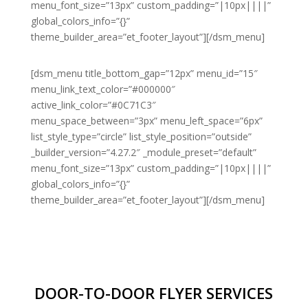
menu_font_size=”13px” custom_padding=”|10px||||”
global_colors_info=”{}”
theme_builder_area=”et_footer_layout”][/dsm_menu]
[dsm_menu title_bottom_gap=”12px” menu_id=”15″
menu_link_text_color=”#000000″
active_link_color=”#0C71C3″
menu_space_between=”3px” menu_left_space=”6px”
list_style_type=”circle” list_style_position=”outside”
_builder_version=”4.27.2″ _module_preset=”default”
menu_font_size=”13px” custom_padding=”|10px||||”
global_colors_info=”{}”
theme_builder_area=”et_footer_layout”][/dsm_menu]
DOOR-TO-DOOR FLYER SERVICES