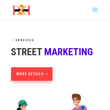
—
SERVICES
STREET
MARKETING
MORE DETAILS