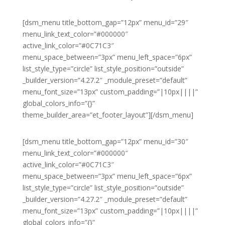
[dsm_menu title_bottom_gap=”12px” menu_id=”29″
menu_link_text_color=”#000000″
active_link_color=”#0C71C3″
menu_space_between=”3px” menu_left_space=”6px”
list_style_type=”circle” list_style_position=”outside”
_builder_version=”4.27.2″ _module_preset=”default”
menu_font_size=”13px” custom_padding=”|10px||||”
global_colors_info=”{}”
theme_builder_area=”et_footer_layout”][/dsm_menu]
[dsm_menu title_bottom_gap=”12px” menu_id=”30″
menu_link_text_color=”#000000″
active_link_color=”#0C71C3″
menu_space_between=”3px” menu_left_space=”6px”
list_style_type=”circle” list_style_position=”outside”
_builder_version=”4.27.2″ _module_preset=”default”
menu_font_size=”13px” custom_padding=”|10px||||”
global_colors_info=”{}”