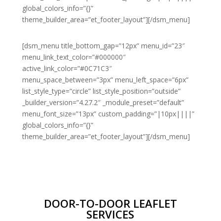
global_colors_info=”{}”
theme_builder_area=”et_footer_layout”][/dsm_menu]
[dsm_menu title_bottom_gap=”12px” menu_id=”23″
menu_link_text_color=”#000000″
active_link_color=”#0C71C3″
menu_space_between=”3px” menu_left_space=”6px”
list_style_type=”circle” list_style_position=”outside”
_builder_version=”4.27.2″ _module_preset=”default”
menu_font_size=”13px” custom_padding=”|10px||||”
global_colors_info=”{}”
theme_builder_area=”et_footer_layout”][/dsm_menu]
DOOR-TO-DOOR LEAFLET
SERVICES