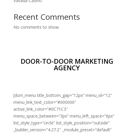
Vavada Casino
Recent Comments
No comments to show.
DOOR-TO-DOOR MARKETING
AGENCY
[dsm_menu title_bottom_gap=”12px” menu_id=”12″
menu_link_text_color=”#000000″
active_link_color=”#0C71C3″
menu_space_between=”3px” menu_left_space=”6px”
list_style_type=”circle” list_style_position=”outside”
_builder_version=”4.27.2″ _module_preset=”default”