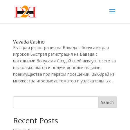
Vavada Casino
Быстрая регистрация на Вавада с бонусами для
игроков Быстрая регистрация на Вавада с
выгодными бонусами Создай свой аккаунт всего за
несколько шагов и получи дополнительные
преимущества при первом посещении. Выбирай из
множества игровых автоматов и увлекательных...
Search
Recent Posts