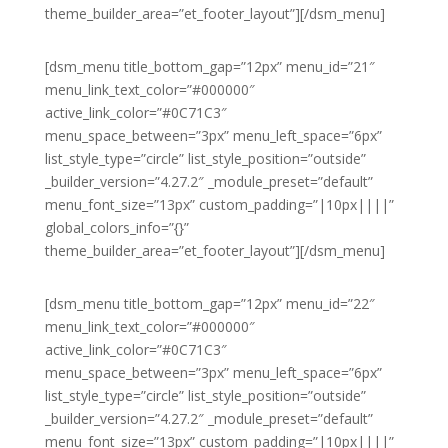
theme_builder_area=”et_footer_layout”][/dsm_menu]
[dsm_menu title_bottom_gap=”12px” menu_id=”21″
menu_link_text_color=”#000000″
active_link_color=”#0C71C3″
menu_space_between=”3px” menu_left_space=”6px”
list_style_type=”circle” list_style_position=”outside”
_builder_version=”4.27.2″ _module_preset=”default”
menu_font_size=”13px” custom_padding=”|10px||||”
global_colors_info=”{}”
theme_builder_area=”et_footer_layout”][/dsm_menu]
[dsm_menu title_bottom_gap=”12px” menu_id=”22″
menu_link_text_color=”#000000″
active_link_color=”#0C71C3″
menu_space_between=”3px” menu_left_space=”6px”
list_style_type=”circle” list_style_position=”outside”
_builder_version=”4.27.2″ _module_preset=”default”
menu_font_size=”13px” custom_padding=”|10px||||”