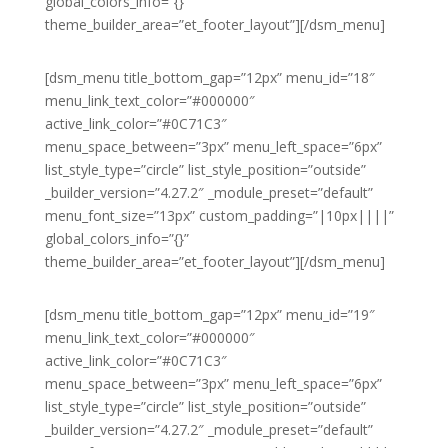
global_colors_info=”{}”
theme_builder_area=”et_footer_layout”][/dsm_menu]
[dsm_menu title_bottom_gap=”12px” menu_id=”18″
menu_link_text_color=”#000000″
active_link_color=”#0C71C3″
menu_space_between=”3px” menu_left_space=”6px”
list_style_type=”circle” list_style_position=”outside”
_builder_version=”4.27.2″ _module_preset=”default”
menu_font_size=”13px” custom_padding=”|10px||||”
global_colors_info=”{}”
theme_builder_area=”et_footer_layout”][/dsm_menu]
[dsm_menu title_bottom_gap=”12px” menu_id=”19″
menu_link_text_color=”#000000″
active_link_color=”#0C71C3″
menu_space_between=”3px” menu_left_space=”6px”
list_style_type=”circle” list_style_position=”outside”
_builder_version=”4.27.2″ _module_preset=”default”