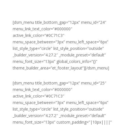
[dsm_menu title_bottom_gap=”12px” menu_id=”24″
menu_link_text_color=”#000000″
active_link_color=”#0C71C3″
menu_space_between=”3px” menu_left_space=”6px”
list_style_type=”circle” list_style_position=”outside”
_builder_version=”4.27.2″ _module_preset=”default”
menu_font_size=”13px” global_colors_info=”{}”
theme_builder_area=”et_footer_layout”][/dsm_menu]
[dsm_menu title_bottom_gap=”12px” menu_id=”25″
menu_link_text_color=”#000000″
active_link_color=”#0C71C3″
menu_space_between=”3px” menu_left_space=”6px”
list_style_type=”circle” list_style_position=”outside”
_builder_version=”4.27.2″ _module_preset=”default”
menu_font_size=”13px” custom_padding=”|10px||||”