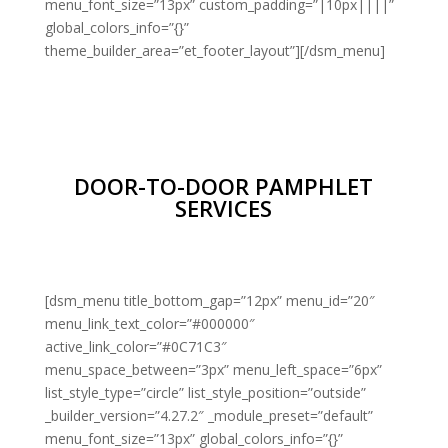
menu_font_size=”13px” custom_padding=”|10px||||”
global_colors_info=”{}”
theme_builder_area=”et_footer_layout”][/dsm_menu]
DOOR-TO-DOOR PAMPHLET
SERVICES
[dsm_menu title_bottom_gap=”12px” menu_id=”20″
menu_link_text_color=”#000000″
active_link_color=”#0C71C3″
menu_space_between=”3px” menu_left_space=”6px”
list_style_type=”circle” list_style_position=”outside”
_builder_version=”4.27.2″ _module_preset=”default”
menu_font_size=”13px” global_colors_info=”{}”