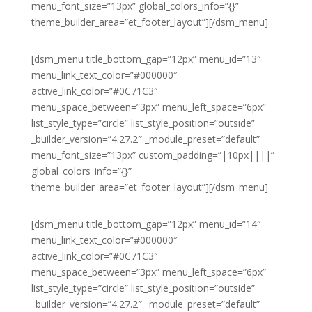
menu_font_size=”13px” global_colors_info=”{}”
theme_builder_area=”et_footer_layout”][/dsm_menu]
[dsm_menu title_bottom_gap=”12px” menu_id=”13″
menu_link_text_color=”#000000″
active_link_color=”#0C71C3″
menu_space_between=”3px” menu_left_space=”6px”
list_style_type=”circle” list_style_position=”outside”
_builder_version=”4.27.2″ _module_preset=”default”
menu_font_size=”13px” custom_padding=”|10px||||”
global_colors_info=”{}”
theme_builder_area=”et_footer_layout”][/dsm_menu]
[dsm_menu title_bottom_gap=”12px” menu_id=”14″
menu_link_text_color=”#000000″
active_link_color=”#0C71C3″
menu_space_between=”3px” menu_left_space=”6px”
list_style_type=”circle” list_style_position=”outside”
_builder_version=”4.27.2″ _module_preset=”default”