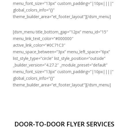
menu_font_size=”13px” custom_padding=”|10px||||”
global_colors_info=”{}”
theme_builder_area=”et_footer_layout”][/dsm_menu]
[dsm_menu title_bottom_gap=”12px” menu_id=”15″
menu_link_text_color=”#000000″
active_link_color=”#0C71C3″
menu_space_between=”3px” menu_left_space=”6px”
list_style_type=”circle” list_style_position=”outside”
_builder_version=”4.27.2″ _module_preset=”default”
menu_font_size=”13px” custom_padding=”|10px||||”
global_colors_info=”{}”
theme_builder_area=”et_footer_layout”][/dsm_menu]
DOOR-TO-DOOR FLYER SERVICES