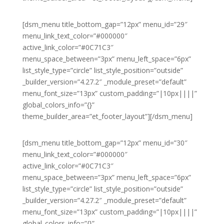
[dsm_menu title_bottom_gap=”12px” menu_id=”29″
menu_link_text_color=”#000000″
active_link_color=”#0C71C3″
menu_space_between=”3px” menu_left_space=”6px”
list_style_type=”circle” list_style_position=”outside”
_builder_version=”4.27.2″ _module_preset=”default”
menu_font_size=”13px” custom_padding=”|10px||||”
global_colors_info=”{}”
theme_builder_area=”et_footer_layout”][/dsm_menu]
[dsm_menu title_bottom_gap=”12px” menu_id=”30″
menu_link_text_color=”#000000″
active_link_color=”#0C71C3″
menu_space_between=”3px” menu_left_space=”6px”
list_style_type=”circle” list_style_position=”outside”
_builder_version=”4.27.2″ _module_preset=”default”
menu_font_size=”13px” custom_padding=”|10px||||”
global_colors_info=”{}”