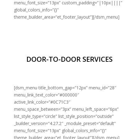
menu_font_size=”13px” custom_padding=”|10px||||”
global_colors_info=”{}”
theme_builder_area=”et_footer_layout”][/dsm_menu]
DOOR-TO-DOOR SERVICES
[dsm_menu title_bottom_gap=”12px” menu_id=”28″
menu_link_text_color=”#000000″
active_link_color=”#0C71C3″
menu_space_between=”3px” menu_left_space=”6px”
list_style_type=”circle” list_style_position=”outside”
_builder_version=”4.27.2″ _module_preset=”default”
menu_font_size=”13px” global_colors_info=”{}”
theme_builder_area=”et_footer_layout”][/dsm_menu]