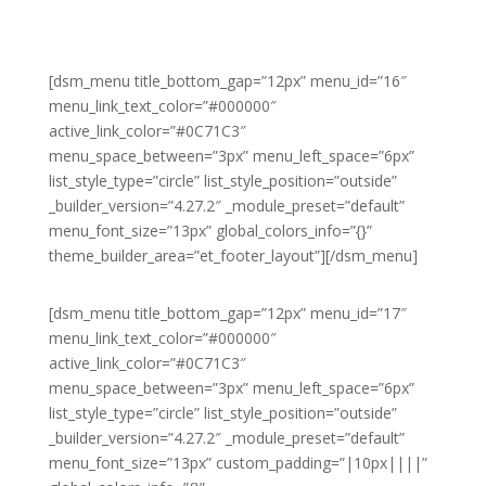
[dsm_menu title_bottom_gap=”12px” menu_id=”16″
menu_link_text_color=”#000000″
active_link_color=”#0C71C3″
menu_space_between=”3px” menu_left_space=”6px”
list_style_type=”circle” list_style_position=”outside”
_builder_version=”4.27.2″ _module_preset=”default”
menu_font_size=”13px” global_colors_info=”{}”
theme_builder_area=”et_footer_layout”][/dsm_menu]
[dsm_menu title_bottom_gap=”12px” menu_id=”17″
menu_link_text_color=”#000000″
active_link_color=”#0C71C3″
menu_space_between=”3px” menu_left_space=”6px”
list_style_type=”circle” list_style_position=”outside”
_builder_version=”4.27.2″ _module_preset=”default”
menu_font_size=”13px” custom_padding=”|10px||||”