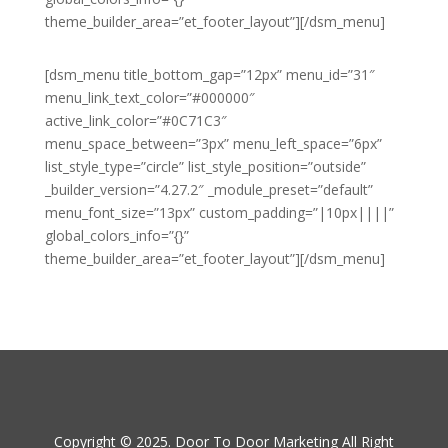
theme_builder_area=”et_footer_layout”][/dsm_menu]
[dsm_menu title_bottom_gap=”12px” menu_id=”31″
menu_link_text_color=”#000000″
active_link_color=”#0C71C3″
menu_space_between=”3px” menu_left_space=”6px”
list_style_type=”circle” list_style_position=”outside”
_builder_version=”4.27.2″ _module_preset=”default”
menu_font_size=”13px” custom_padding=”|10px||||”
global_colors_info=”{}”
theme_builder_area=”et_footer_layout”][/dsm_menu]
Copyright © 2025. Door To Door Marketing All Right