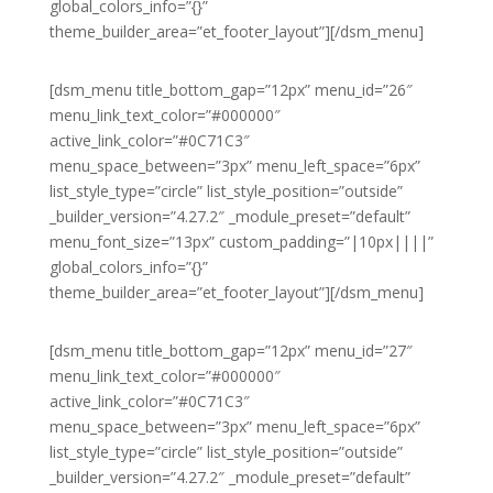
global_colors_info=”{}”
theme_builder_area=”et_footer_layout”][/dsm_menu]
[dsm_menu title_bottom_gap=”12px” menu_id=”26″
menu_link_text_color=”#000000″
active_link_color=”#0C71C3″
menu_space_between=”3px” menu_left_space=”6px”
list_style_type=”circle” list_style_position=”outside”
_builder_version=”4.27.2″ _module_preset=”default”
menu_font_size=”13px” custom_padding=”|10px||||”
global_colors_info=”{}”
theme_builder_area=”et_footer_layout”][/dsm_menu]
[dsm_menu title_bottom_gap=”12px” menu_id=”27″
menu_link_text_color=”#000000″
active_link_color=”#0C71C3″
menu_space_between=”3px” menu_left_space=”6px”
list_style_type=”circle” list_style_position=”outside”
_builder_version=”4.27.2″ _module_preset=”default”